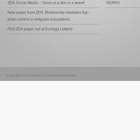
ZEN Social Media – Send us a like or a tweet!
NERRS
New paper from ZEN: Biodiversity mediates top–
down control in eelgrass ecosystems
First ZEN paper out at Ecology Letters!
Copyright 2012 Zostera Experimental Network