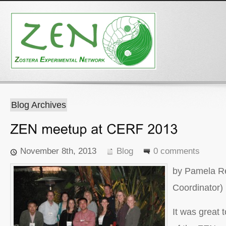
Blog Archives
November 8th, 2013
Blog
0 comments
by Pamela R
Coordinator)
It was great 