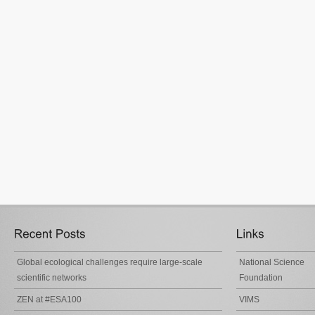
Global ecological challenges require large-scale
National Science
scientific networks
Foundation
ZEN at #ESA100
VIMS