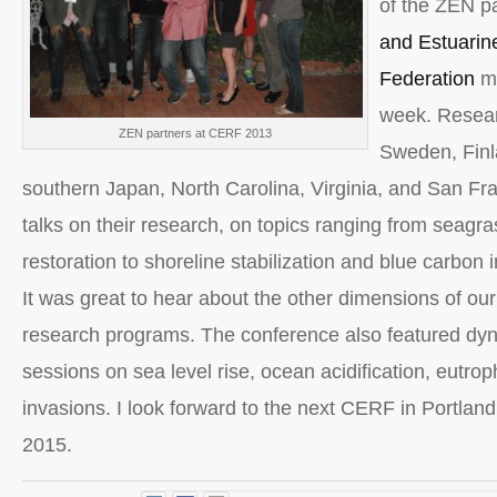
of the ZEN pa
and Estuarin
Federation
me
week. Resear
ZEN partners at CERF 2013
Sweden, Finl
southern Japan, North Carolina, Virginia, and San Fr
talks on their research, on topics ranging from seagra
restoration to shoreline stabilization and blue carbon i
It was great to hear about the other dimensions of our
research programs. The conference also featured dy
sessions on sea level rise, ocean acidification, eutro
invasions. I look forward to the next CERF in Portlan
2015.