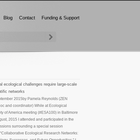
Blog
Contact
Funding & Support
l ecological challenges require large-scale
tific networks
ptember 2015
by Pamela Reynolds (ZEN
oc and coordinator) While at Ecological
ty of America meeting (#ESA100) in Baltimore
gust, 2015 I attended and participated in the
ssions surrounding a special session
d “Collaborative Ecological Research Networks: