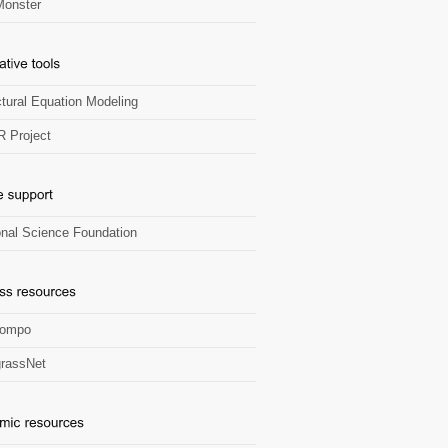
onster
ctural Equation Modeling
R Project
onal Science Foundation
Zompo
rassNet