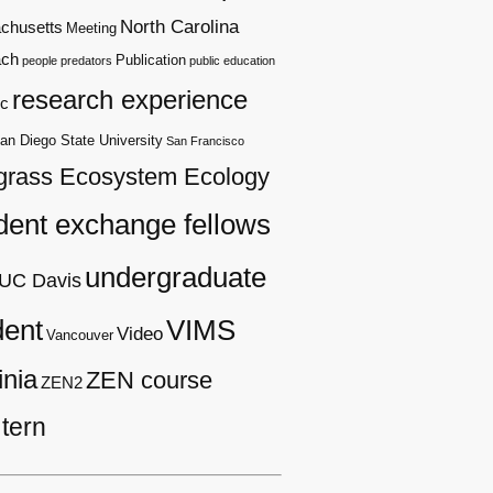
North Carolina
chusetts
Meeting
ach
Publication
people
predators
public education
research experience
c
an Diego State University
San Francisco
grass Ecosystem Ecology
dent exchange fellows
undergraduate
UC Davis
dent
VIMS
Video
Vancouver
inia
ZEN course
ZEN2
tern