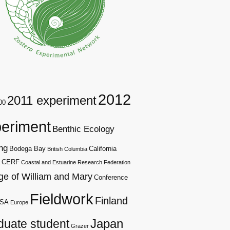
2012
2011 experiment
00
eriment
Benthic Ecology
ng
Bodega Bay
California
British Columbia
CERF
Coastal and Estuarine Research Federation
ge of William and Mary
Conference
Fieldwork
Finland
SA
Europe
duate student
Japan
Grazer