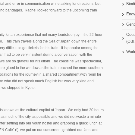
rial and error in communication while asking for directions, but
Biodi
s and bandages. Rachel looked forward to the upcoming train
Ency
Gen
ty for an experience that not many tourists enjoy – the 22-hour
Ocea
o. This train travels along the Sea of Japan down the entire
(OBI
y difficult to get tickets for this train. It is popular among the
Worl
n had to be very insistent during a conversation with the
 are so grateful for his effort! The coastline was spectacular,
ere glued to the window as the train reached the more southern
ations for the journey in a shared compartment with room for
an who did not speak much English but was very kind and
n we stopped in Kyoto.
is known as the cultural capital of Japan. We only had 20 hours
 as much of the city as possible and we did not waste a minute
 After settling into our youth hostel and grabbing a quick lunch at
EN Café” (!), we put on our sunscreen, grabbed our fans, and