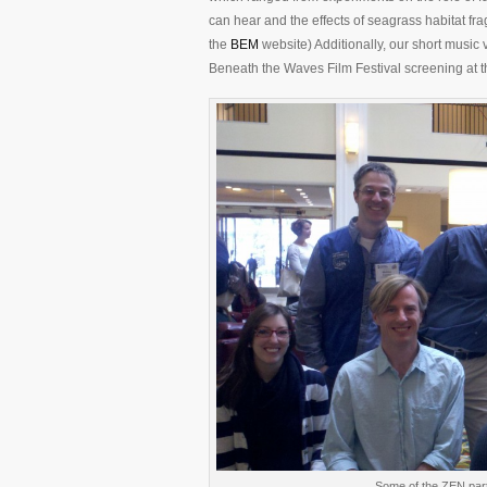
can hear and the effects of seagrass habitat frag
the
BEM
website) Additionally, our short musi
Beneath the Waves Film Festival screening at the
Some of the ZEN part