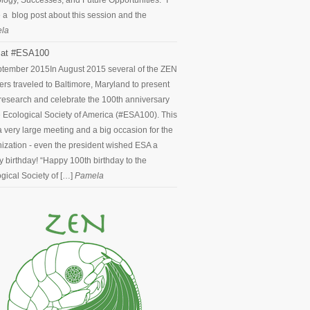
logy, Successes, and Future Opportunities.” I
 a blog post about this session and the
la
at #ESA100
ptember 2015
In August 2015 several of the ZEN
ers traveled to Baltimore, Maryland to present
 research and celebrate the 100th anniversary
e Ecological Society of America (#ESA100). This
 very large meeting and a big occasion for the
ization - even the president wished ESA a
 birthday! “Happy 100th birthday to the
gical Society of […]
Pamela