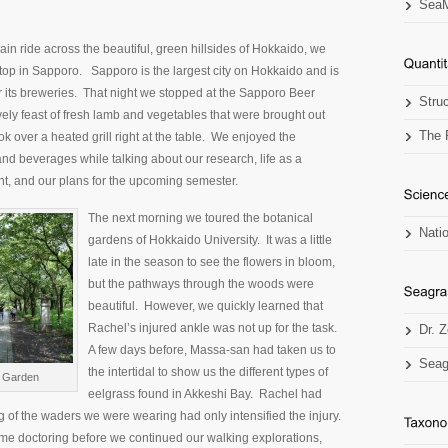
SeaM
rain ride across the beautiful, green hillsides of Hokkaido, we
stop in Sapporo. Sapporo is the largest city on Hokkaido and is
 its breweries. That night we stopped at the Sapporo Beer
Stru
ovely feast of fresh lamb and vegetables that were brought out
The 
ok over a heated grill right at the table. We enjoyed the
and beverages while talking about our research, life as a
t, and our plans for the upcoming semester.
The next morning we toured the botanical
Nati
gardens of Hokkaido University. It was a little
late in the season to see the flowers in bloom,
but the pathways through the woods were
beautiful. However, we quickly learned that
Rachel’s injured ankle was not up for the task.
Dr. 
A few days before, Massa-san had taken us to
Seag
the intertidal to show us the different types of
l Garden
eelgrass found in Akkeshi Bay. Rachel had
g of the waders we were wearing had only intensified the injury.
me doctoring before we continued our walking explorations,