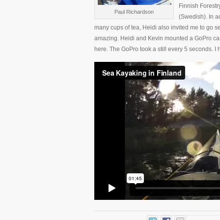
Finnish Forestr
Paul Richardson
(Swedish). In a
many cups of tea, Heidi also invited me to go s
amazing. Heidi and Kevin mounted a GoPro came
here. The GoPro took a still every 5 seconds. I ho