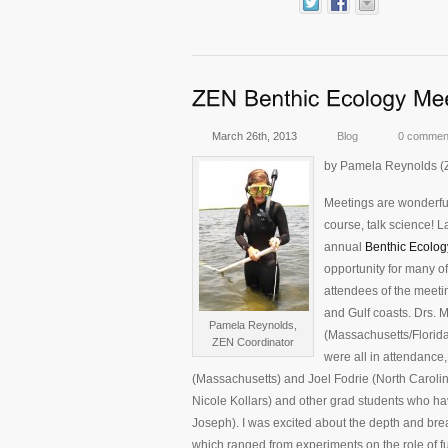
March 26th, 2013
Blog
0 commen
by Pamela Reynolds (
Meetings are wonderful
course, talk science! L
annual
Benthic Ecolog
opportunity for many o
attendees of the meeti
and Gulf coasts. Drs.
Pamela Reynolds,
(Massachusetts/Florida)
ZEN Coordinator
were all in attendance
(Massachusetts) and Joel Fodrie (North Carolin
Nicole Kollars) and other grad students who ha
Joseph). I was excited about the depth and brea
which ranged from experiments on the role of fu