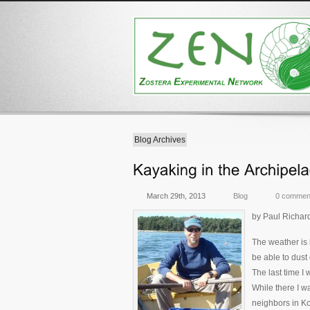
Blog Archives
March 29th, 2013
Blog
0 commen
by Paul Richar
The weather is 
be able to dust 
The last time I
While there I w
neighbors in K