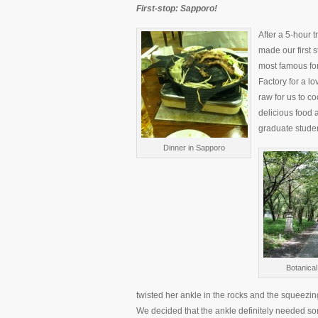
First-stop: Sapporo!
After a 5-hour t
made our first 
most famous for
Factory for a l
raw for us to co
delicious food 
graduate studen
Dinner in Sapporo
Botanica
twisted her ankle in the rocks and the squeezin
We decided that the ankle definitely needed so