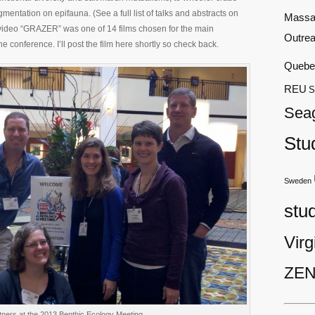
mentation on epifauna. (See a full list of talks and abstracts on
Massa
c video “GRAZER” was one of 14 films chosen for the main
Outre
 conference. I’ll post the film here shortly so check back.
Quebe
REU
S
Sea
Stu
Sweden
stu
Virg
ZEN
ners at the 2013 Benthic Ecology Meeting