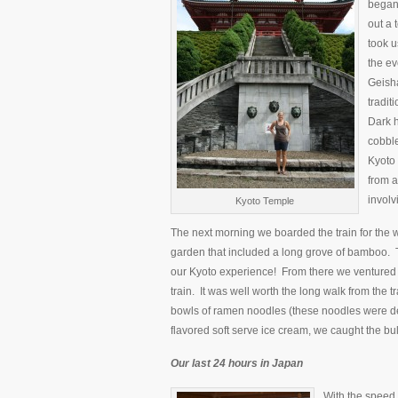
began 
out a 
took u
the ev
Geisha
tradit
Dark h
cobble
Kyoto 
from a
involv
Kyoto Temple
The next morning we boarded the train for the 
garden that included a long grove of bamboo.
our Kyoto experience! From there we ventured 
train. It was well worth the long walk from the tr
bowls of ramen noodles (these noodles were def
flavored soft serve ice cream, we caught the bull
Our last 24 hours in Japan
With the speed o