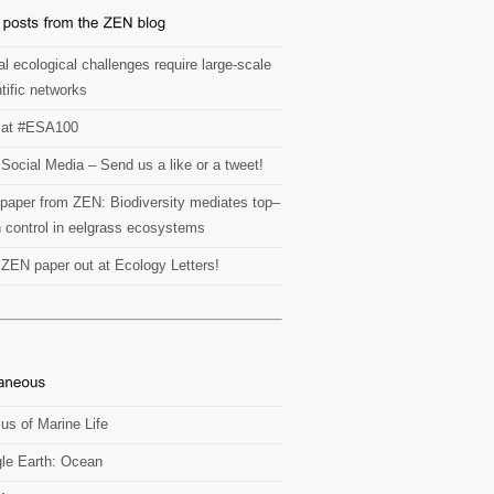
l ecological challenges require large-scale
tific networks
at #ESA100
Social Media – Send us a like or a tweet!
paper from ZEN: Biodiversity mediates top–
 control in eelgrass ecosystems
t ZEN paper out at Ecology Letters!
us of Marine Life
le Earth: Ocean