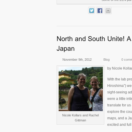
November 9th, 2012
Blog
0 comm
by Nicole Kolla
With the lab pr
Hiroshima”) we
sight-seeing a
were a little in
translate for u
explore the cou
Nicole Kollars and Rachel
maps, and a Jap
Gittman
excited and full