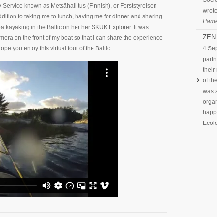
Socio
y Service known as Metsähallitus (Finnish), or Forststyrelsen
wrote
ddition to taking me to lunch, having me for dinner and sharing
Pame
ea kayaking in the Baltic on her her SKUK Explorer. It was
ZEN 
ra on the front of my boat so that I can share the experience
pe you enjoy this virtual tour of the Baltic.
4 Se
partn
their
of th
was a
organ
happy
Ecolo