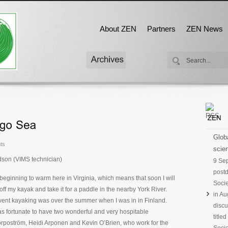
About ZEN
Partners
ZEN News
Globa
ts
scien
dson (VIMS technician)
9 Se
postd
beginning to warm here in Virginia, which means that soon I will
Socie
off my kayak and take it for a paddle in the nearby York River.
in Au
 went kayaking was over the summer when I was in in Finland.
discu
as fortunate to have two wonderful and very hospitable
title
orpoström, Heidi Arponen and Kevin O’Brien, who work for the