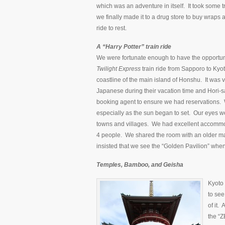
which was an adventure in itself. It took some t
we finally made it to a drug store to buy wrap
ride to rest.
A “Harry Potter” train ride
We were fortunate enough to have the opportuni
Twilight Express
train ride from Sapporo to Kyot
coastline of the main island of Honshu. It was ver
Japanese during their vacation time and Hori-sa
booking agent to ensure we had reservations. We
especially as the sun began to set. Our eyes w
towns and villages. We had excellent accommod
4 people. We shared the room with an older m
insisted that we see the “Golden Pavilion” whe
Temples, Bamboo, and Geisha
Kyoto 
to see
of it.
the “Z