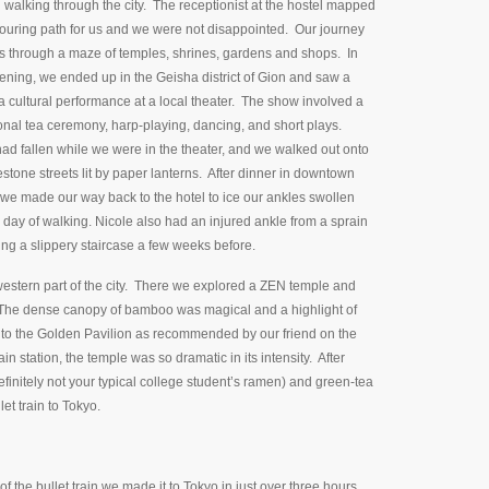
walking through the city. The receptionist at the hostel mapped
touring path for us and we were not disappointed. Our journey
s through a maze of temples, shrines, gardens and shops. In
ening, we ended up in the Geisha district of Gion and saw a
 cultural performance at a local theater. The show involved a
ional tea ceremony, harp-playing, dancing, and short plays.
ad fallen while we were in the theater, and we walked out onto
stone streets lit by paper lanterns. After dinner in downtown
we made our way back to the hotel to ice our ankles swollen
 day of walking. Nicole also had an injured ankle from a sprain
ing a slippery staircase a few weeks before.
western part of the city. There we explored a ZEN temple and
 The dense canopy of bamboo was magical and a highlight of
to the Golden Pavilion as recommended by our friend on the
ain station, the temple was so dramatic in its intensity. After
initely not your typical college student’s ramen) and green-tea
et train to Tokyo.
f the bullet train we made it to Tokyo in just over three hours