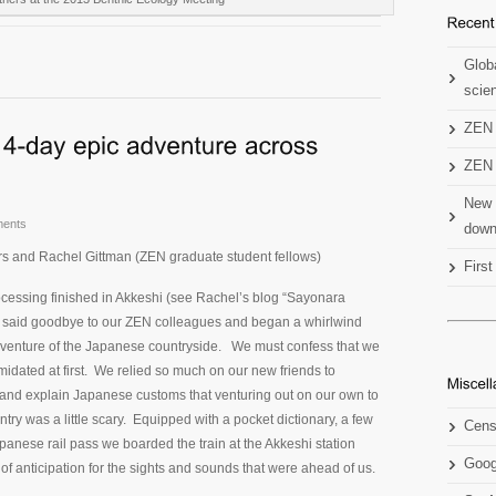
Globa
scien
ZEN 
ZEN 
New 
ents
down
rs and Rachel Gittman (ZEN graduate student fellows)
Firs
ocessing finished in Akkeshi (see Rachel’s blog “Sayonara
 said goodbye to our ZEN colleagues and began a whirlwind
dventure of the Japanese countryside. We must confess that we
timidated at first. We relied so much on our new friends to
s and explain Japanese customs that venturing out on our own to
ntry was a little scary. Equipped with a pocket dictionary, a few
Cens
anese rail pass we boarded the train at the Akkeshi station
Goog
 of anticipation for the sights and sounds that were ahead of us.