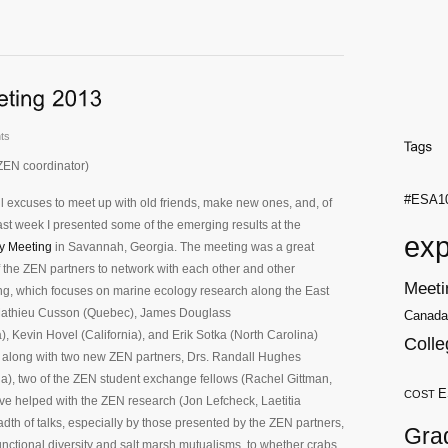
ts
ZEN coordinator)
#ESA1
 excuses to meet up with old friends, make new ones, and, of
ast week I presented some of the emerging results at the
exp
y Meeting
in Savannah, Georgia. The meeting was a great
f the ZEN partners to network with each other and other
Meeti
ng, which focuses on marine ecology research along the East
 Mathieu Cusson (Quebec), James Douglass
Canada
, Kevin Hovel (California), and Erik Sotka (North Carolina)
Colle
, along with two new ZEN partners, Drs. Randall Hughes
a), two of the ZEN student exchange fellows (Rachel Gittman,
E
COST
ve helped with the ZEN research (Jon Lefcheck, Laetitia
dth of talks, especially by those presented by the ZEN partners,
Gra
nctional diversity and salt marsh mutualisms, to whether crabs