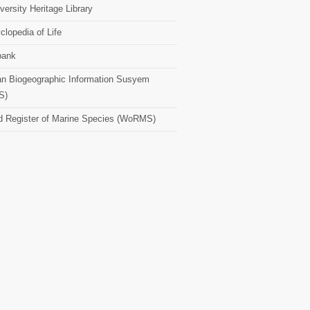
versity Heritage Library
clopedia of Life
bank
n Biogeographic Information Susyem
S)
d Register of Marine Species (WoRMS)