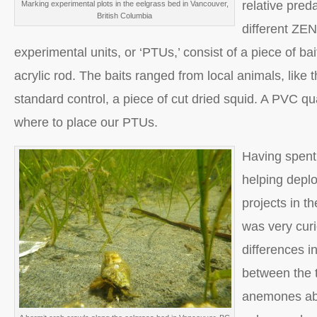
relative pred
Marking experimental plots in the eelgrass bed in Vancouver,
British Columbia
different ZEN
experimental units, or ‘PTUs,’ consist of a piece of bai
acrylic rod. The baits ranged from local animals, like t
standard control, a piece of cut dried squid. A PVC qu
where to place our PTUs.
Having spent
helping depl
projects in t
was very curi
differences i
between the 
anemones abo