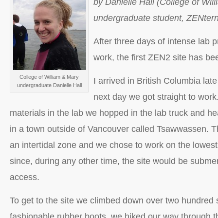
by Danielle Hall (College of Wil
undergraduate student, ZENtern
After three days of intense lab p
work, the first ZEN2 site has b
College of William & Mary
I arrived in British Columbia la
undergraduate Danielle Hall
next day we got straight to work
materials in the lab we hopped in the lab truck and hea
in a town outside of Vancouver called Tsawwassen. This
an intertidal zone and we chose to work on the lowest 
since, during any other time, the site would be submer
access.
To get to the site we climbed down over two hundred s
fashionable rubber boots, we hiked our way through t