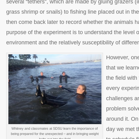
several “tethers”, which are made by gluing grazers (i
grass shrimp or snails) to fishing line placed out in 
then come back later to record whether the animals 
purpose of the experiment is to understand the level o
environment and the relatively susceptibility of differe
However, one
that we learn
the field with
every experi
challenges and
problem solv
around it. On 
day we met th
Whitney and classmates at SDSU learn the importance of
being prepared for the unexpected – and in bringing weight