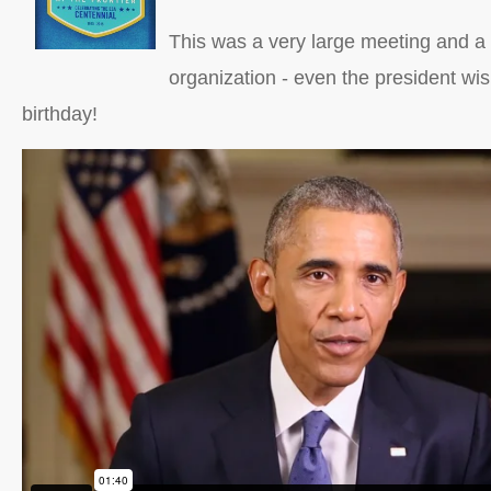
This was a very large meeting and a 
organization - even the president w
birthday!