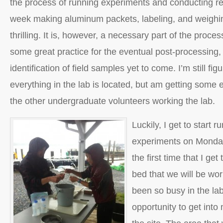
the process of running experiments and conducting r
week making aluminum packets, labeling, and weighing
thrilling. It is, however, a necessary part of the proce
some great practice for the eventual post-processing, 
identification of field samples yet to come. I’m still fi
everything in the lab is located, but am getting some 
the other undergraduate volunteers working the lab.
Luckily, I get to start r
experiments on Monday,
the first time that I ge
bed that we will be wor
been so busy in the lab
opportunity to get into