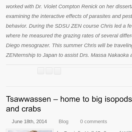
worked with Dr. Violet Compton Renick on her dissert
examining the interactive effects of parasites and pesti
behavior. During the SDSU ZEN course Chris led a f
where he measured the grazing rates of several differ
Diego mesograzer. This summer Chris will be traveling
ZENternship to Japan to assist Drs. Massa Nakaoka
June 18th, 2014
Blog
0 comments