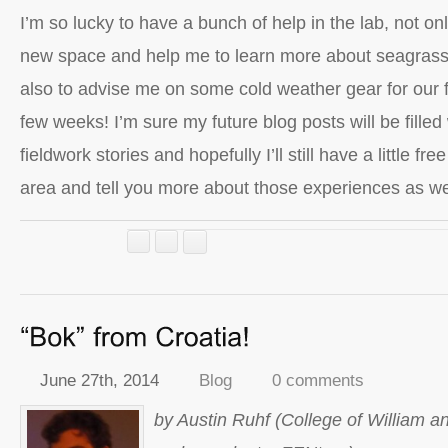
I’m so lucky to have a bunch of help in the lab, not onl
new space and help me to learn more about seagrass
also to advise me on some cold weather gear for our f
few weeks! I’m sure my future blog posts will be filled
fieldwork stories and hopefully I’ll still have a little fr
area and tell you more about those experiences as we
June 27th, 2014
Blog
0 comments
by Austin Ruhf (College of William a