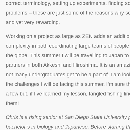
correct terminology, setting up experiments, finding s
problems – these are just some of the reasons why sc
and yet very rewarding.
Working on a project as large as ZEN adds an addition
complexity in both coordinating large teams of people 
the globe. This summer I will be travelling to Japan t
partners in both Akkeshi and Hiroshima. It is an amazi
not many undergraduates get to be a part of. I am look
the challenges I will be facing this summer. I’m sure t
a few but, if I’ve learned my lesson, tangled fishing lin
them!
Chris is a rising senior at San Diego State University 
bachelor’s in biology and Japanese. Before starting 