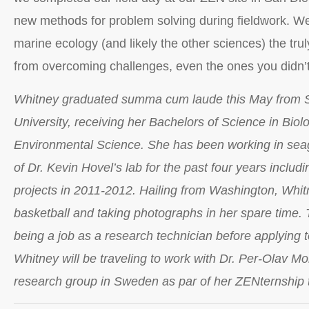
new methods for problem solving during fieldwork. We 
marine ecology (and likely the other sciences) the tru
from overcoming challenges, even the ones you didn’t
Whitney graduated summa cum laude this May from 
University, receiving her Bachelors of Science in Biol
Environmental Science. She has been working in sea
of Dr. Kevin Hovel’s lab for the past four years includi
projects in 2011-2012. Hailing from Washington, Whit
basketball and taking photographs in her spare time. T
being a job as a research technician before applying 
Whitney will be traveling to work with Dr. Per-Olav M
research group in Sweden as par of her ZENternship 