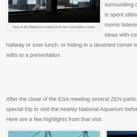
surrounding c
is spent sitti
rooms listeni
View of the Baltimore skyline from the convention center.
ideas with co
hallway or over lunch, or hiding in a deserted corner 
edits to a presentation.
After the close of the ESA meeting several ZEN parti
special trip to visit the nearby National Aquarium befo
Here are a few highlights from that visit.