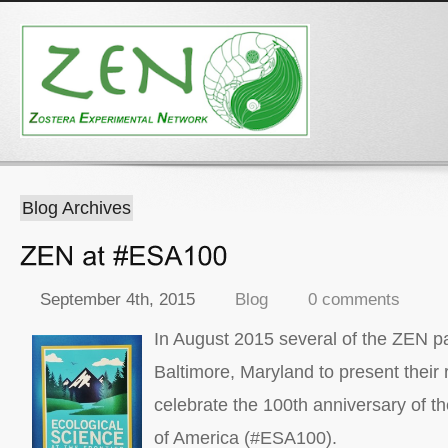
Blog Archives
September 4th, 2015
Blog
0 comments
In August 2015 several of the ZEN pa
Baltimore, Maryland to present their
celebrate the 100th anniversary of t
of America (#ESA100).