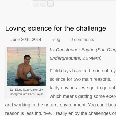
June 20th, 2014
Blog
0 comments
by Christopher Bayne (San Dieg
undergraduate, ZENtern)
Field days have to be one of my 
science for two main reasons. Th
fairly obvious – we get to go out t
San Diego State University
undergraduate Chris Bayne
which means getting some exerci
and working in the natural environment. You can’t bea
reason is less intuitive. I really enjoy the challenges o