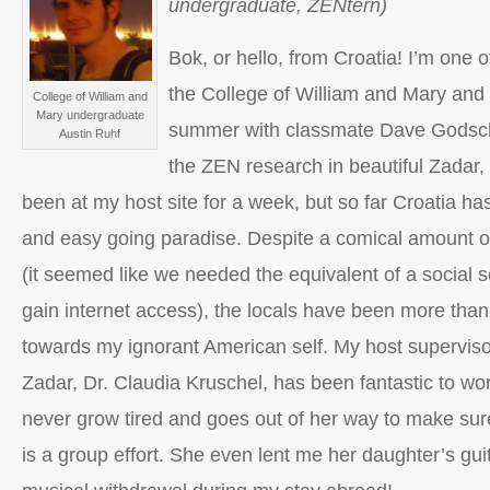
undergraduate, ZENtern)
Bok, or hello, from Croatia! I’m one 
the College of William and Mary an
College of William and
Mary undergraduate
summer with classmate Dave Godscha
Austin Ruhf
the ZEN research in beautiful Zadar, 
been at my host site for a week, but so far Croatia h
and easy going paradise. Despite a comical amount of
(it seemed like we needed the equivalent of a social se
gain internet access), the locals have been more th
towards my ignorant American self. My host supervisor
Zadar, Dr. Claudia Kruschel, has been fantastic to wo
never grow tired and goes out of her way to make sure
is a group effort. She even lent me her daughter’s guit