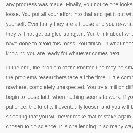
any progress was made. Finally, you notice one looks a
loose. You put all your effort into that and get it out wit
yourself. Eventually they are all loose and you re-wra
they will not get tangled up again. You think about wh
have done to avoid this mess. You finish up what nee
knowing you are ready for whatever comes next.
In the end, the problem of the knotted line may be smal
the problems researchers face all the time. Little comp
nowhere, completely unexpected. You try a million dif
begin to loose faith when nothing seems to work. If 
patience, the knot will eventually loosen and you will b
swearing that you will never make that mistake again.
chosen to do science. It is challenging in so many wa