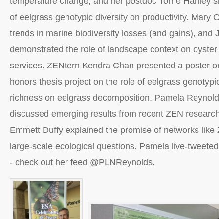
temperature change, and her postdoc Torrie Hanley s
of eelgrass genotypic diversity on productivity. Mary
trends in marine biodiversity losses (and gains), and 
demonstrated the role of landscape context on oyster
services. ZENtern Kendra Chan presented a poster o
honors thesis project on the role of eelgrass genotypi
richness on eelgrass decomposition. Pamela Reynol
discussed emerging results from recent ZEN research 
Emmett Duffy explained the promise of networks like 
large-scale ecological questions. Pamela live-tweeted
- check out her feed @PLNReynolds.