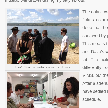
musical withdrawal during my stay abroad!
The only dow
field sites ar
deep that the
surveyed by p
This means t
and Dave’s w
lab. The facil
differently fr
The ZEN team in Croatia prepares for fieldwork
VIMS, but the 
After a stren
have settled
schedule.