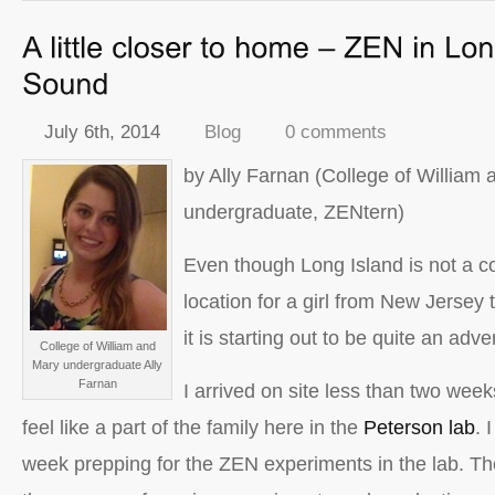
July 6th, 2014
Blog
0 comments
by Ally Farnan (College of William
undergraduate, ZENtern)
Even though Long Island is not a co
location for a girl from New Jersey
it is starting out to be quite an adve
College of William and
Mary undergraduate Ally
Farnan
I arrived on site less than two wee
feel like a part of the family here in the
Peterson lab
. 
week prepping for the ZEN experiments in the lab. Tho