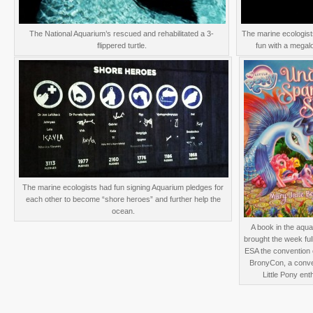
The National Aquarium’s rescued and rehabilitated a 3-
The marine ecologis
flippered turtle.
fun with a megal
The marine ecologists had fun signing Aquarium pledges for
each other to become “shore heroes” and further help the
ocean.
A book in the aqua
brought the week full
ESA the convention 
BronyCon, a conve
Little Pony ent