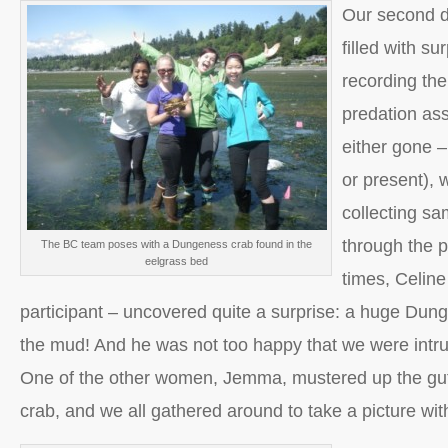
Our second da
filled with su
recording the
predation ass
either gone 
or present), 
collecting sa
through the p
The BC team poses with a Dungeness crab found in the
eelgrass bed
times, Celin
participant – uncovered quite a surprise: a huge Dung
the mud! And he was not too happy that we were intru
One of the other women, Jemma, mustered up the guts 
crab, and we all gathered around to take a picture wit