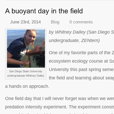
June 23rd, 2014
Blog
0 comments
by Whitney Dailey (San Diego St
undergraduate, ZENtern)
One of my favorite parts of the
ecosystem ecology course at S
University this past spring seme
San Diego State University
undergraduate Whitney Dailey
the field and learning about se
a hands on approach.
One field day that I will never forget was when we wer
predation intensity experiment. The experiment consis