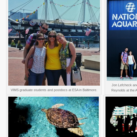
Jon Lefcheck an
VIMS graduate students and postdocs at ESA in Baltimore.
Reynolds at the 