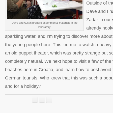
Outside of the
Dave and I h
Zadar in our 
Dave and Austin prepare experimental materials in the
laboratory
already hook
sparkling water, and I’m trying to discover more about 
the young people here. This led me to watch a heavy
an old puppet theater, which was pretty strange but 
completely natural. We next hope to visit a few of th
beaches here in Croatia, and learn how to best avoid
German tourists. Who knew that this was such a popul
and for a holiday?