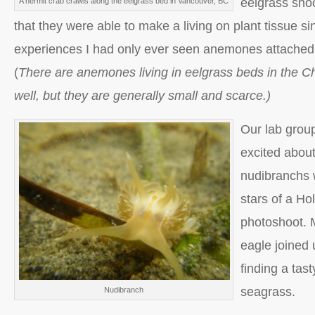
eelgrass sho
A hermit crab crawls along the eelgrass bed in Vancouver, BC
that they were able to make a living on plant tissue si
experiences I had only ever seen anemones attached 
(
There are anemones living in eelgrass beds in the 
well, but they are generally small and scarce.)
Our lab group
excited about
nudibranchs
stars of a H
photoshoot. 
eagle joined u
finding a tas
seagrass.
Nudibranch