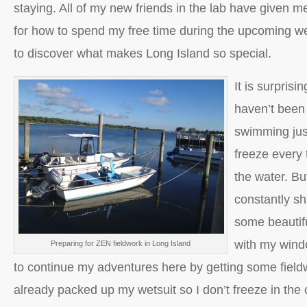
staying. All of my new friends in the lab have given 
for how to spend my free time during the upcoming we
to discover what makes Long Island so special.
It is surprisin
haven’t been
swimming jus
freeze every 
the water. Bu
constantly sh
some beautif
with my wind
Preparing for ZEN fieldwork in Long Island
to continue my adventures here by getting some field
already packed up my wetsuit so I don’t freeze in the 