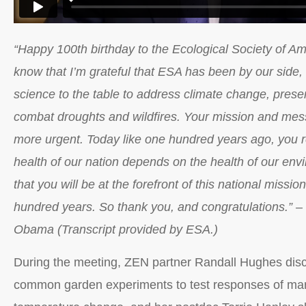
“Happy 100th birthday to the Ecological Society of A
know that I’m grateful that ESA has been by our side,
science to the table to address climate change, pres
combat droughts and wildfires. Your mission and mes
more urgent. Today like one hundred years ago, you r
health of our nation depends on the health of our en
that you will be at the forefront of this national missio
hundred years. So thank you, and congratulations.” –
Obama (Transcript provided by ESA.)
During the meeting, ZEN partner Randall Hughes disc
common garden experiments to test responses of mar