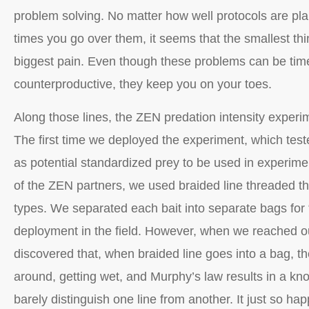
problem solving. No matter how well protocols are 
times you go over them, it seems that the smallest thi
biggest pain. Even though these problems can be ti
counterproductive, they keep you on your toes.
Along those lines, the ZEN predation intensity exper
The first time we deployed the experiment, which teste
as potential standardized prey to be used in experime
of the ZEN partners, we used braided line threaded thr
types. We separated each bait into separate bags for
deployment in the field. However, when we reached ou
discovered that, when braided line goes into a bag, t
around, getting wet, and Murphy’s law results in a kn
barely distinguish one line from another. It just so hap