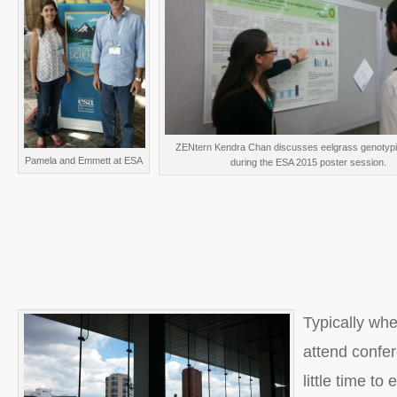
ZENtern Kendra Chan discusses eelgrass genotypic
Pamela and Emmett at ESA
during the ESA 2015 poster session.
Typically wh
attend confer
little time to