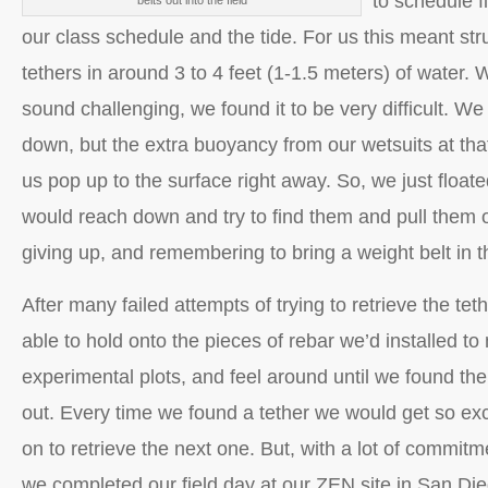
to schedule f
belts out into the field
our class schedule and the tide. For us this meant stru
tethers in around 3 to 4 feet (1-1.5 meters) of water. 
sound challenging, we found it to be very difficult. We
down, but the extra buoyancy from our wetsuits at th
us pop up to the surface right away. So, we just float
would reach down and try to find them and pull them o
giving up, and remembering to bring a weight belt in t
After many failed attempts of trying to retrieve the tet
able to hold onto the pieces of rebar we’d installed to
experimental plots, and feel around until we found the 
out. Every time we found a tether we would get so ex
on to retrieve the next one. But, with a lot of commi
we completed our field day at our ZEN site in San Di