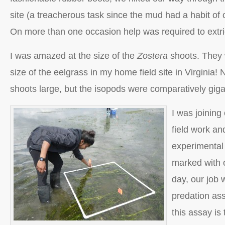
site (a treacherous task since the mud had a habit of c
On more than one occasion help was required to extri
I was amazed at the size of the
Zostera
shoots. They 
size of the eelgrass in my home field site in Virginia!
shoots large, but the isopods were comparatively gigan
I was joining
field work an
experimental
marked with o
day, our job 
predation as
this assay is