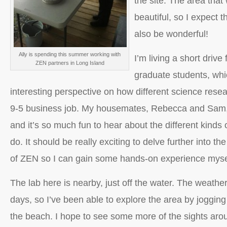
the site. The area that 
beautiful, so I expect th
also be wonderful!
Ally is spending this summer working with
I’m living a short drive
ZEN partners in Long Island
graduate students, wh
interesting perspective on how different science resear
9-5 business job. My housemates, Rebecca and Sam, 
and it’s so much fun to hear about the different kinds 
do. It should be really exciting to delve further into t
of ZEN so I can gain some hands-on experience myse
The lab here is nearby, just off the water. The weath
days, so I’ve been able to explore the area by joggin
the beach. I hope to see some more of the sights ar