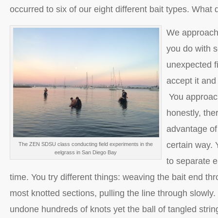
occurred to six of our eight different bait types. What
We approache
you do with 
unexpected fi
accept it and 
You approach
honestly, the
advantage of 
certain way. 
The ZEN SDSU class conducting field experiments in the
eelgrass in San Diego Bay
to separate e
time. You try different things: weaving the bait end th
most knotted sections, pulling the line through slowly
undone hundreds of knots yet the ball of tangled string