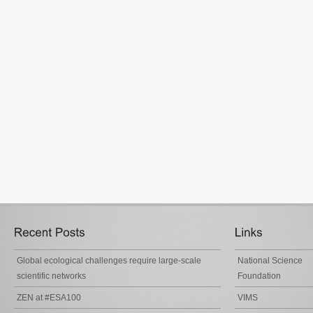
Global ecological challenges require large-scale
National Science
scientific networks
Foundation
ZEN at #ESA100
VIMS