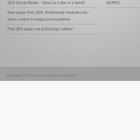
ZEN Social Media – Send us a like or a tweet!
NERRS
New paper from ZEN: Biodiversity mediates top–
down control in eelgrass ecosystems
First ZEN paper out at Ecology Letters!
Copyright 2012 Zostera Experimental Network