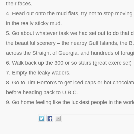
their faces.
4. Head out onto the mud flats, try not to stop moving 
in the really sticky mud.
5. Go about whatever task we had set out to do that 
the beautiful scenery – the nearby Gulf Islands, the B.
across the Straight of Georgia, and hundreds of forag
6. Walk back up the 300 or so stairs (great exercise!)
7. Empty the leaky waders.
8. Go to Tim Horton’s to get iced caps or hot chocolates
before heading back to U.B.C.
9. Go home feeling like the luckiest people in the worl