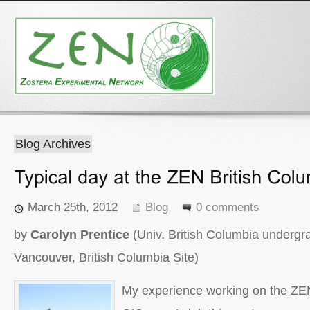
Blog Archives
March 25th, 2012
Blog
0 comments
by
Carolyn Prentice
(Univ. British Columbia undergr
Vancouver, British Columbia Site)
My experience working on the ZEN