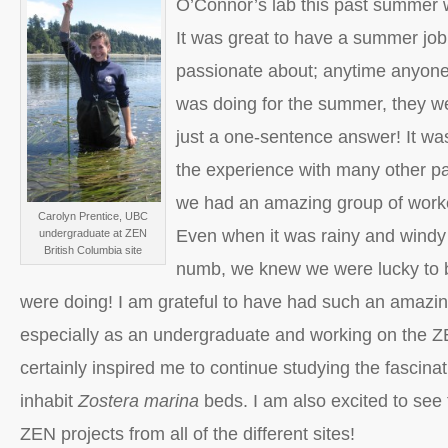
O’Connor’s lab this past summer w
It was great to have a summer job 
passionate about; anytime anyon
was doing for the summer, they we
just a one-sentence answer! It was
the experience with many other pa
we had an amazing group of worke
Carolyn Prentice, UBC
Even when it was rainy and wind
undergraduate at ZEN
British Columbia site
numb, we knew we were lucky to 
were doing! I am grateful to have had such an amazin
especially as an undergraduate and working on the Z
certainly inspired me to continue studying the fascina
inhabit
Zostera marina
beds. I am also excited to see t
ZEN projects from all of the different sites!