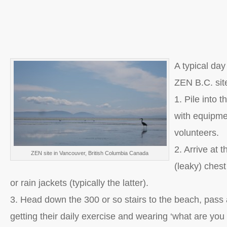
A typical day
ZEN B.C. sit
1. Pile into 
with equipm
volunteers.
2. Arrive at t
ZEN site in Vancouver, British Columbia Canada
(leaky) ches
or rain jackets (typically the latter).
3. Head down the 300 or so stairs to the beach, pass a
getting their daily exercise and wearing ‘what are you