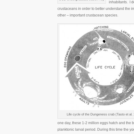
inhabitants. I d
crustaceans in order to better understand the i
other – important crustacean species.
Life cycle of the Dungeness crab (Tasto et al.
one day, these 1-2 million eggs hatch and the 
planktonic larval period. During this time th