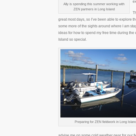
e
Ally is spending this summer working with
ZEN partners in Long Island
Th
great most days, so I’ve been able to explore 
some more of the sights around where I am stay
ideas for how to spend my free time during the
Island so special.
Preparing for ZEN fieldwork in Long Islan
advise me on some cold weather gear for our fie