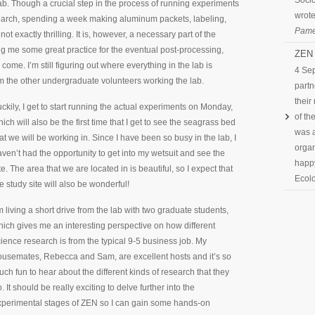
Socio
ab. Though a crucial step in the process of running experiments
wrote
arch, spending a week making aluminum packets, labeling,
Pame
not exactly thrilling. It is, however, a necessary part of the
ng me some great practice for the eventual post-processing,
ZEN 
o come. I’m still figuring out where everything in the lab is
4 Se
om the other undergraduate volunteers working the lab.
partn
their
ckily, I get to start running the actual experiments on Monday,
of th
ich will also be the first time that I get to see the seagrass bed
was a
at we will be working in. Since I have been so busy in the lab, I
organ
ven’t had the opportunity to get into my wetsuit and see the
happy
te. The area that we are located in is beautiful, so I expect that
Ecolo
e study site will also be wonderful!
m living a short drive from the lab with two graduate students,
ich gives me an interesting perspective on how different
ience research is from the typical 9-5 business job. My
ousemates, Rebecca and Sam, are excellent hosts and it’s so
ch fun to hear about the different kinds of research that they
. It should be really exciting to delve further into the
xperimental stages of ZEN so I can gain some hands-on