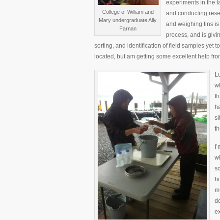
experiments in the l
College of William and
and conducting rese
Mary undergraduate Ally
and weighing tins is 
Farnan
process, and is givi
sorting, and identification of field samples yet t
located, but am getting some excellent help fr
Lu
wh
th
ha
si
th
I’
wh
sc
h
mu
do
e