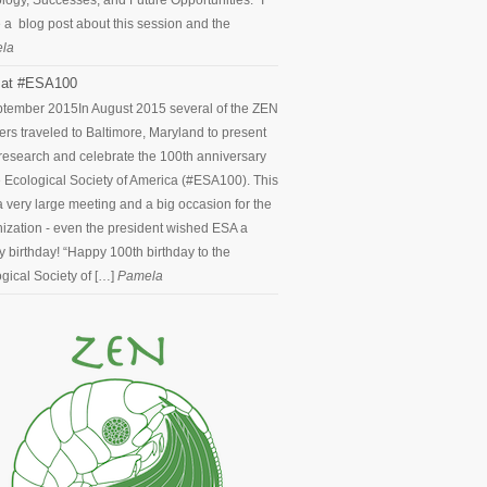
logy, Successes, and Future Opportunities.” I
 a blog post about this session and the
la
at #ESA100
ptember 2015
In August 2015 several of the ZEN
ers traveled to Baltimore, Maryland to present
 research and celebrate the 100th anniversary
e Ecological Society of America (#ESA100). This
 very large meeting and a big occasion for the
ization - even the president wished ESA a
 birthday! “Happy 100th birthday to the
gical Society of […]
Pamela