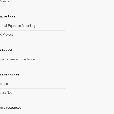
onster
ctural Equation Modeling
R Project
onal Science Foundation
Zompo
rassNet