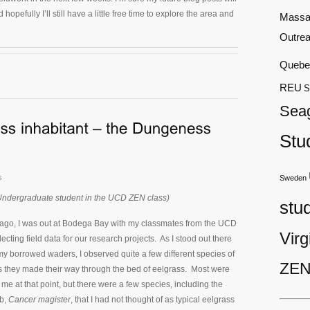
hopefully I’ll still have a little free time to explore the area and
Massa
Outre
Quebe
REU
S
Sea
Stu
s
Sweden
Undergraduate student in the UCD ZEN class)
stu
ago, I was out at Bodega Bay with my classmates from the UCD
Virg
cting field data for our research projects. As I stood out there
 my borrowed waders, I observed quite a few different species of
ZEN
s they made their way through the bed of eelgrass. Most were
o me at that point, but there were a few species, including the
b,
Cancer magister
, that I had not thought of as typical eelgrass