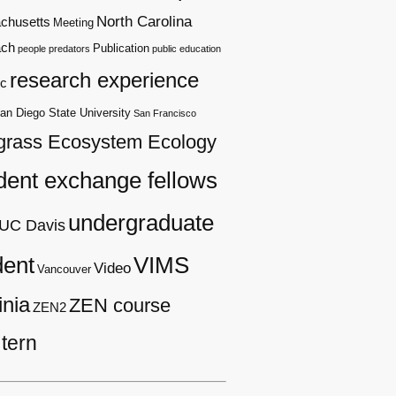
North Carolina
chusetts
Meeting
ach
Publication
people
predators
public education
research experience
c
an Diego State University
San Francisco
grass Ecosystem Ecology
dent exchange fellows
undergraduate
UC Davis
dent
VIMS
Video
Vancouver
inia
ZEN course
ZEN2
tern