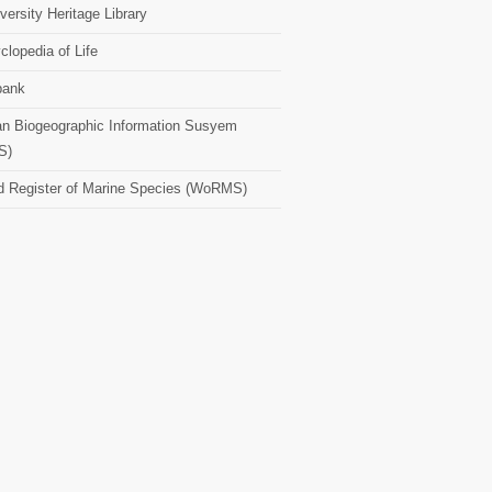
versity Heritage Library
clopedia of Life
bank
n Biogeographic Information Susyem
S)
d Register of Marine Species (WoRMS)