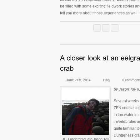
be filled with some exciting fieldwork stories and 
tell you more about those experiences as well!
June 21st, 2014
Blog
0 comment
by Jason Toy (
Several weeks 
ZEN course colle
in the water in
invertebrates a
quite familiar t
Dungeness cra
UCD undergraduate Jason Toy