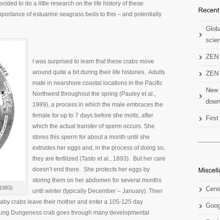
ecided to do a little research on the life history of these
mportance of estuarine seagrass beds to this – and potentially
Globa
scien
ZEN 
I was surprised to learn that these crabs move
around quite a bit during their life histories. Adults
ZEN 
mate in nearshore coastal locations in the Pacific
New 
Northwest throughout the spring (Pauley et al.,
down
1989), a process in which the male embraces the
female for up to 7 days before she molts, after
Firs
which the actual transfer of sperm occurs. She
stores this sperm for about a month until she
extrudes her eggs and, in the process of doing so,
they are fertilized (Tasto et al., 1893). But her care
doesn’t end there. She protects her eggs by
storing them on her abdomen for several months
 1983)
Cens
until winter (typically December – January). Then
baby crabs leave their mother and enter a 105-125 day
Goog
e young Dungeness crab goes through many developmental