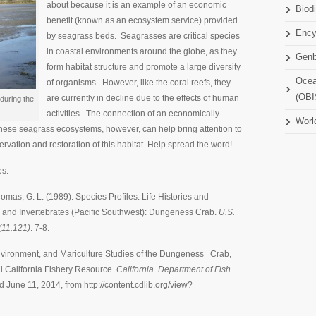
about because it is an example of an economic
Biodi
benefit (known as an ecosystem service) provided
Ency
by seagrass beds. Seagrasses are critical species
in coastal environments around the globe, as they
Gen
form habitat structure and promote a large diversity
Ocea
of organisms. However, like the coral reefs, they
(OBI
are currently in decline due to the effects of human
during the
activities. The connection of an economically
Worl
these seagrass ecosystems, however, can help bring attention to
ervation and restoration of this habitat. Help spread the word!
es:
 Thomas, G. L. (1989). Species Profiles: Life Histories and
 and Invertebrates (Pacific Southwest): Dungeness Crab.
U.S.
(11.121)
: 7-8.
, Environment, and Mariculture Studies of the Dungeness Crab,
l California Fishery Resource.
California Department of Fish
d June 11, 2014, from http://content.cdlib.org/view?