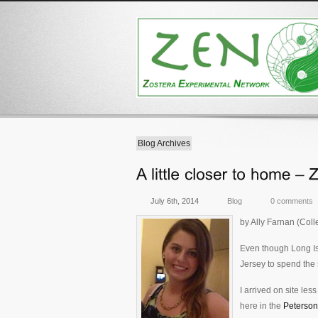
Blog Archives
July 6th, 2014
Blog
0 comments
by Ally Farnan (Col
Even though Long Isl
Jersey to spend the s
I arrived on site les
here in the
Peterson