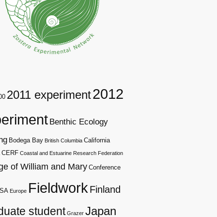
2012
2011 experiment
00
eriment
Benthic Ecology
ng
Bodega Bay
California
British Columbia
CERF
Coastal and Estuarine Research Federation
ge of William and Mary
Conference
Fieldwork
Finland
SA
Europe
duate student
Japan
Grazer