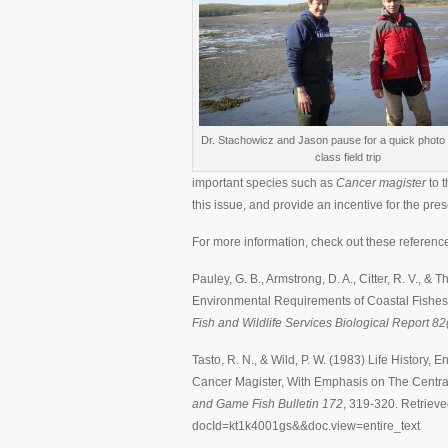
Dr. Stachowicz and Jason pause for a quick photo 
class field trip
important species such as
Cancer magister
to 
this issue, and provide an incentive for the pres
For more information, check out these referenc
Pauley, G. B., Armstrong, D. A., Citter, R. V., &
Environmental Requirements of Coastal Fishes
Fish and Wildlife Services Biological Report 82
Tasto, R. N., & Wild, P. W. (1983) Life History
Cancer Magister, With Emphasis on The Centra
and Game Fish Bulletin 172
, 319-320. Retrieve
docId=kt1k4001gs&&doc.view=entire_text