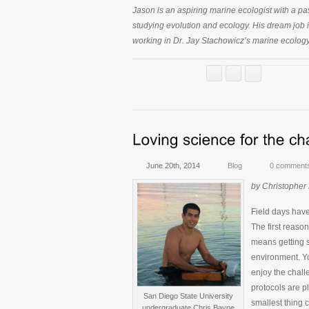
Jason is an aspiring marine ecologist with a pas
studying evolution and ecology. His dream job 
working in Dr. Jay Stachowicz’s marine ecolog
June 20th, 2014
Blog
0 comment
by Christopher
Field days have
The first reason
means getting s
environment. You
enjoy the chall
protocols are p
San Diego State University
smallest thing 
undergraduate Chris Bayne