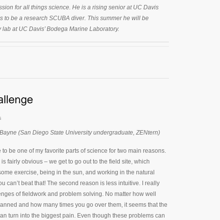
sion for all things science. He is a rising senior at UC Davis
is to be a research SCUBA diver. This summer he will be
y lab at UC Davis’ Bodega Marine Laboratory.
s
 Bayne (San Diego State University undergraduate, ZENtern)
 to be one of my favorite parts of science for two main reasons.
 is fairly obvious – we get to go out to the field site, which
ome exercise, being in the sun, and working in the natural
 can’t beat that! The second reason is less intuitive. I really
enges of fieldwork and problem solving. No matter how well
lanned and how many times you go over them, it seems that the
can turn into the biggest pain. Even though these problems can