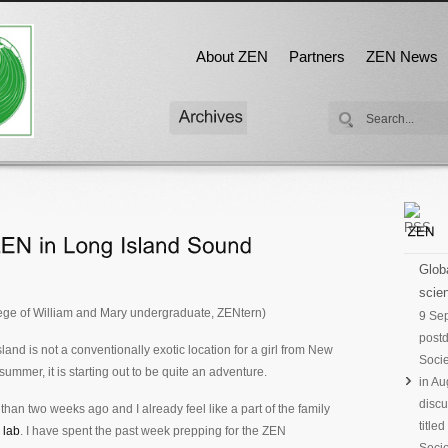
About ZEN
Partners
ZEN News
Globa
scien
lege of William and Mary undergraduate, ZENtern)
9 Se
postd
and is not a conventionally exotic location for a girl from New
Socie
ummer, it is starting out to be quite an adventure.
in Au
discu
s than two weeks ago and I already feel like a part of the family
title
 lab
. I have spent the past week prepping for the ZEN