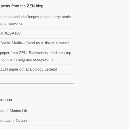
l ecological challenges require large-scale
tific networks
at #ESA100
Social Media – Send us a like or a tweet!
paper from ZEN: Biodiversity mediates top–
 control in eelgrass ecosystems
t ZEN paper out at Ecology Letters!
us of Marine Life
le Earth: Ocean