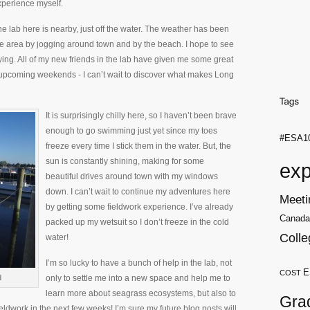
xperience myself.
e lab here is nearby, just off the water. The weather has been
the area by jogging around town and by the beach. I hope to see
ing. All of my new friends in the lab have given me some great
 upcoming weekends - I can’t wait to discover what makes Long
It is surprisingly chilly here, so I haven’t been brave
enough to go swimming just yet since my toes
#ESA1
freeze every time I stick them in the water. But, the
sun is constantly shining, making for some
exp
beautiful drives around town with my windows
down. I can’t wait to continue my adventures here
Meeti
by getting some fieldwork experience. I’ve already
Canada
packed up my wetsuit so I don’t freeze in the cold
Colle
water!
I’m so lucky to have a bunch of help in the lab, not
E
COST
d
only to settle me into a new space and help me to
learn more about seagrass ecosystems, but also to
Gra
ldwork in the next few weeks! I’m sure my future blog posts will