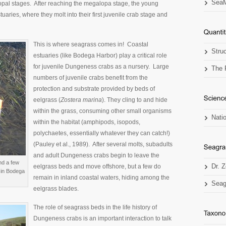
SeaM
pal stages. After reaching the megalopa stage, the young
uaries, where they molt into their first juvenile crab stage and
This is where seagrass comes in! Coastal
Stru
estuaries (like Bodega Harbor) play a critical role
for juvenile Dungeness crabs as a nursery. Large
The 
numbers of juvenile crabs benefit from the
protection and substrate provided by beds of
eelgrass (
Zostera marina
). They cling to and hide
within the grass, consuming other small organisms
Nati
within the habitat (amphipods, isopods,
polychaetes, essentially whatever they can catch!)
(Pauley et al., 1989). After several molts, subadults
and adult Dungeness crabs begin to leave the
nd a few
eelgrass beds and move offshore, but a few do
Dr. 
 in Bodega
remain in inland coastal waters, hiding among the
Seag
eelgrass blades.
The role of seagrass beds in the life history of
Dungeness crabs is an important interaction to talk