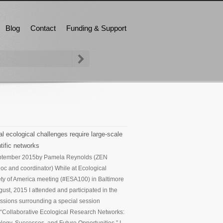
Blog
Contact
Funding & Support
l ecological challenges require large-scale
tific networks
ptember 2015
by Pamela Reynolds (ZEN
oc and coordinator) While at Ecological
ty of America meeting (#ESA100) in Baltimore
gust, 2015 I attended and participated in the
ssions surrounding a special session
d “Collaborative Ecological Research Networks: