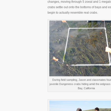
changes, moving through 5 zoeal and 1 megalo
crabs settle out onto the bottoms of bays and est
begin to actually resemble real crabs.
During field sampling, Jason and classmates fou
juvenile Dungeness crabs hiding amid the eelgrass
Bay, California