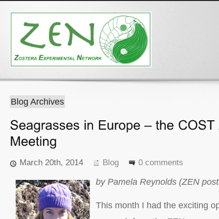
Blog Archives
March 20th, 2014
Blog
0 comments
by Pamela Reynolds (ZEN postd
This month I had the exciting op