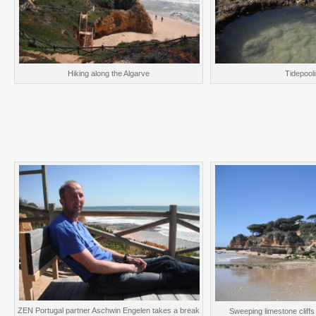
Hiking along the Algarve
Tidepool
ZEN Portugal partner Aschwin Engelen takes a break
Sweeping limestone cliffs 