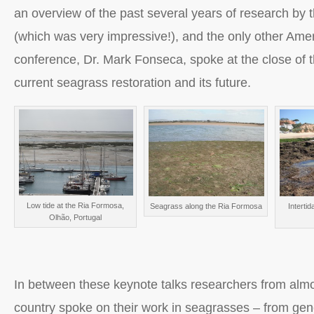
an overview of the past several years of research by
(which was very impressive!), and the only other Amer
conference, Dr. Mark Fonseca, spoke at the close of 
current seagrass restoration and its future.
Low tide at the Ria Formosa,
Seagrass along the Ria Formosa
Intertid
Olhão, Portugal
In between these keynote talks researchers from alm
country spoke on their work in seagrasses – from ge