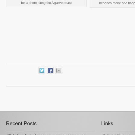
for a photo along the Algarve coast
benches make one happy