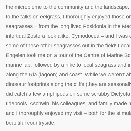
the microbiome to the community and the landscape. 
to the talks on eelgrass, I thoroughly enjoyed those o
seagrasses – from the long lived Posidonia in the Med
intertidal Zostera look alike, Cymodocea – and I was e
some of these other seagrasses out in the field! Loc
Engelen took me on a tour of the Centre of Marine 
marine lab, followed by a hike to local seagrass and int
along the Ria (lagoon) and coast. While we weren’t ab
dinosaur footprints along the cliffs (they are seasonall
did catch a few amphipods on some scrubby Dictyota
tidepools. Aschwin, his colleagues, and family made m
and I thoroughly enjoyed my visit – both for the stimu
beautiful countryside.