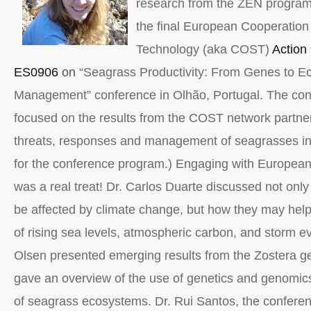
research from the ZEN program 
the final European Cooperation
Technology (aka COST)
Action
ES0906
on
“Seagrass Productivity: From Genes to E
Management” conference in Olhão, Portugal. The con
focused on the results from the COST network partne
threats, responses and management of seagrasses i
for the conference program.) Engaging with European
was a real treat! Dr. Carlos Duarte discussed not on
be affected by climate change, but how they may help
of rising sea levels, atmospheric carbon, and storm e
Olsen presented emerging results from the Zostera 
gave an overview of the use of genetics and genomi
of seagrass ecosystems. Dr. Rui Santos, the conferen