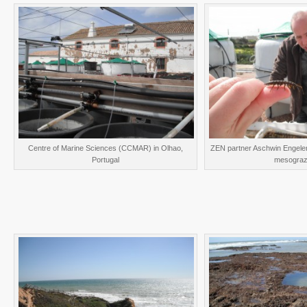
Centre of Marine Sciences (CCMAR) in Olhao,
ZEN partner Aschwin Engelen
Portugal
mesograz