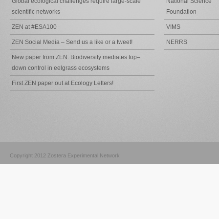
Global ecological challenges require large-scale
National Science
scientific networks
Foundation
ZEN at #ESA100
VIMS
ZEN Social Media – Send us a like or a tweet!
NERRS
New paper from ZEN: Biodiversity mediates top–
down control in eelgrass ecosystems
First ZEN paper out at Ecology Letters!
Copyright 2012 Zostera Experimental Network