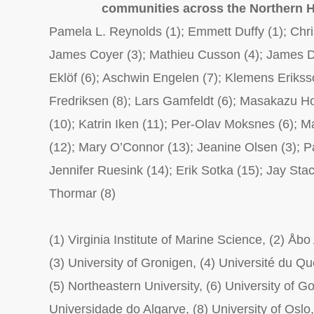
communities across the Northern 
Pamela L. Reynolds (1); Emmett Duffy (1); Chri
James Coyer (3); Mathieu Cusson (4); James D
Eklöf (6); Aschwin Engelen (7); Klemens Eriksso
Fredriksen (8); Lars Gamfeldt (6); Masakazu Ho
(10); Katrin Iken (11); Per-Olav Moksnes (6); 
(12); Mary O’Connor (13); Jeanine Olsen (3); P
Jennifer Ruesink (14); Erik Sotka (15); Jay Sta
Thormar (8)
(1) Virginia Institute of Marine Science, (2) Åb
(3) University of Gronigen, (4) Université du Q
(5) Northeastern University, (6) University of G
Universidade do Algarve, (8) University of Oslo,