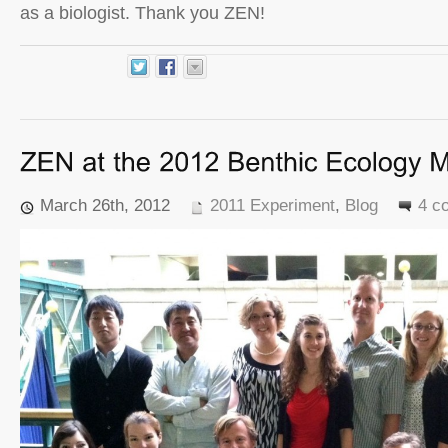
as a biologist. Thank you ZEN!
March 26th, 2012
2011 Experiment
,
Blog
4 c