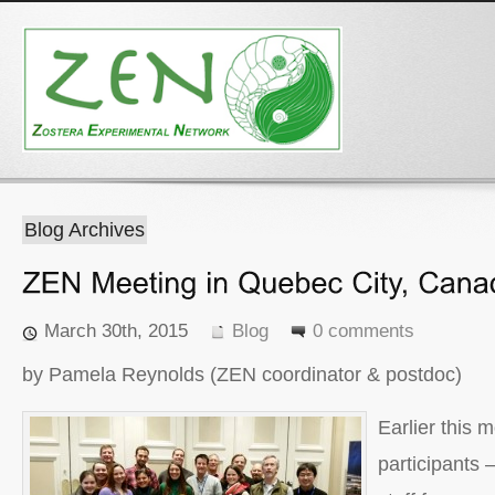
Blog Archives
March 30th, 2015
Blog
0 comments
by Pamela Reynolds (ZEN coordinator & postdoc)
Earlier this
participants 