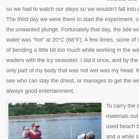
so we had to watch our steps so we wouldn’t fall into 
The third day we were there to start the experiment, 
the unwanted plunge. Fortunately that day, the tide wa
water was “hot” at 20°C (68°F). A few times, some of
of bending a little bit too much while working in the w
waders with the icy seawater. I did it once, and by the
only part of my body that was not wet was my head. It’
see who can stay the driest, or manages to get the wet
always good entertainment.
To carry the 
materials out 
used beach b
and a while s