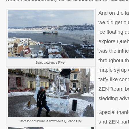
And on the la
we did get out
ice floating 
explore Quebe
was the intri
throughout the
Saint Lawrence River
maple syrup o
taffy-like co
ZEN “team bo
sledding adv
Special than
and ZEN par
Boat ice sculpture in downtown Quebec City