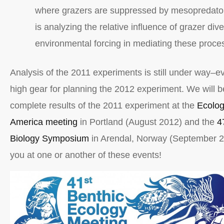
where grazers are suppressed by mesopredato
is analyzing the relative influence of grazer dive
environmental forcing in mediating these proce
Analysis of the 2011 experiments is still under way–e
high gear for planning the 2012 experiment. We will b
complete results of the 2011 experiment at the
Ecolog
America meeting
in Portland (August 2012) and the
4
Biology Symposium
in Arendal, Norway (September 2
you at one or another of these events!