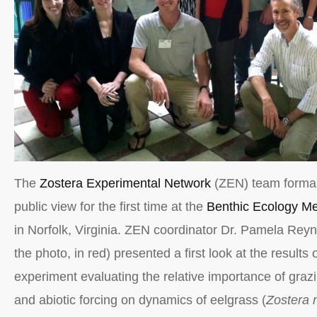
The
Zostera Experimental Network
(ZEN) team formal
public view for the first time at the
Benthic Ecology Me
in Norfolk, Virginia. ZEN coordinator Dr. Pamela Reyn
the photo, in red) presented a first look at the results
experiment evaluating the relative importance of grazi
and abiotic forcing on dynamics of eelgrass (
Zostera 