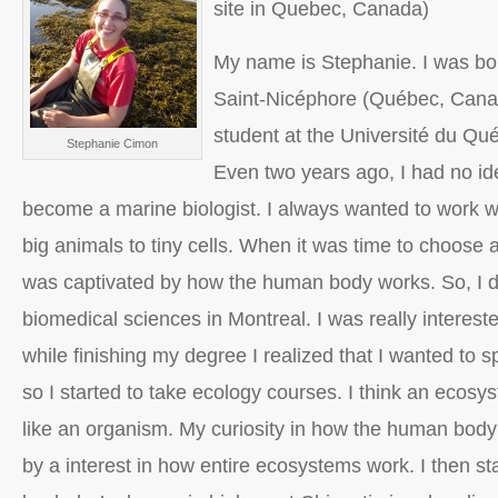
site in Quebec, Canada)
My name is Stephanie. I was bo
Saint-Nicéphore (Québec, Canad
student at the Université du Qu
Stephanie Cimon
Even two years ago, I had no id
become a marine biologist. I always wanted to work wit
big animals to tiny cells. When it was time to choose a
was captivated by how the human body works. So, I d
biomedical sciences in Montreal. I was really interested
while finishing my degree I realized that I wanted to 
so I started to take ecology courses. I think an ecosyst
like an organism. My curiosity in how the human bod
by a interest in how entire ecosystems work. I then st