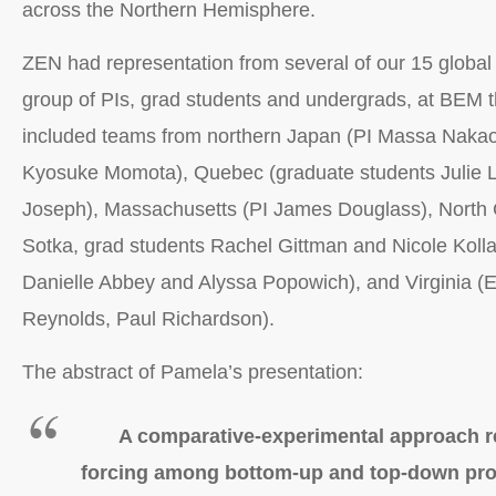
across the Northern Hemisphere.
ZEN had representation from several of our 15 global 
group of PIs, grad students and undergrads, at BEM t
included teams from northern Japan (PI Massa Nakao
Kyosuke Momota), Quebec (graduate students Julie L
Joseph), Massachusetts (PI James Douglass), North C
Sotka, grad students Rachel Gittman and Nicole Kolla
Danielle Abbey and Alyssa Popowich), and Virginia 
Reynolds, Paul Richardson).
The abstract of Pamela’s presentation:
A comparative-experimental approach 
forcing among bottom-up and top-down pro