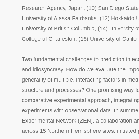
Research Agency, Japan, (10) San Diego State U
University of Alaska Fairbanks, (12) Hokkaido Un
University of British Columbia, (14) University 
College of Charleston, (16) University of Califo
Two fundamental challenges to prediction in ec
and idiosyncrasy. How do we evaluate the imp
generality of multiple, interacting factors in med
structure and processes? One promising way fo
comparative-experimental approach, integratin
experiments with observational data. In summe
Experimental Network (ZEN), a collaboration a
across 15 Northern Hemisphere sites, initiated pa