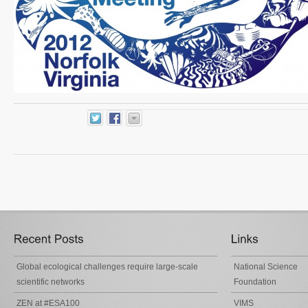
Global ecological challenges require large-scale
National Science
scientific networks
Foundation
ZEN at #ESA100
VIMS