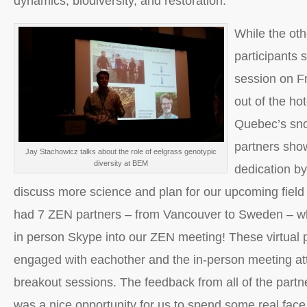
dynamics, biodiversity, and restoration.
While the ot
participants 
session on Fr
out of the ho
Quebec’s sn
partners show
Jay Stachowicz talks about the role of eelgrass genotypic
diversity at BEM
dedication by
discuss more science and plan for our upcoming fiel
had 7 ZEN partners – from Vancouver to Sweden – wh
in person Skype into our ZEN meeting! These virtual p
engaged with eachother and the in-person meeting at
breakout sessions. The feedback from all of the partne
was a nice opportunity for us to spend some real face