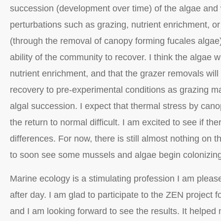
succession (development over time) of the algae and 
perturbations such as grazing, nutrient enrichment, or
(through the removal of canopy forming fucales algae)
ability of the community to recover. I think the algae wi
nutrient enrichment, and that the grazer removals wil
recovery to pre-experimental conditions as grazing ma
algal succession. I expect that thermal stress by can
the return to normal difficult. I am excited to see if t
differences. For now, there is still almost nothing on t
to soon see some mussels and algae begin colonizing
Marine ecology is a stimulating profession I am pleas
after day. I am glad to participate to the ZEN project 
and I am looking forward to see the results. It helpe