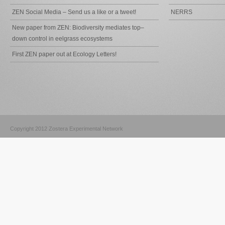
ZEN Social Media – Send us a like or a tweet!
NERRS
New paper from ZEN: Biodiversity mediates top–
down control in eelgrass ecosystems
First ZEN paper out at Ecology Letters!
Copyright 2012 Zostera Experimental Network