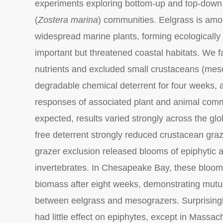
experiments exploring bottom-up and top-down 
(
Zostera marina
) communities. Eelgrass is am
widespread marine plants, forming ecologically
important but threatened coastal habitats. We f
nutrients and excluded small crustaceans (mes
degradable chemical deterrent for four weeks,
responses of associated plant and animal comm
expected, results varied strongly across the gl
free deterrent strongly reduced crustacean graze
grazer exclusion released blooms of epiphytic a
invertebrates. In Chesapeake Bay, these bloo
biomass after eight weeks, demonstrating mutu
between eelgrass and mesograzers. Surprisingly
had little effect on epiphytes, except in Mass