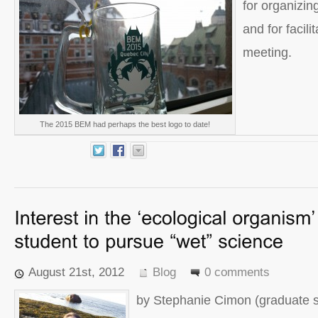
for organizi
and for facil
meeting.
The 2015 BEM had perhaps the best logo to date!
August 21st, 2012
Blog
0 comments
by Stephanie Cimon (graduate s