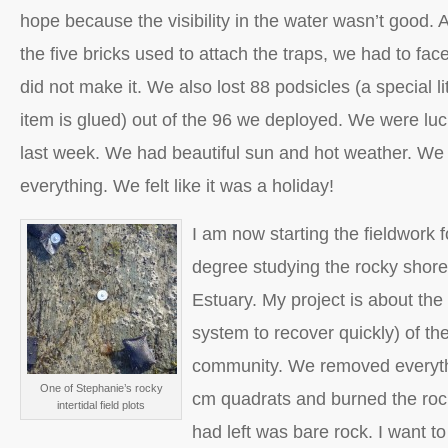
hope because the visibility in the water wasn’t good. A
the five bricks used to attach the traps, we had to fac
did not make it. We also lost 88 podsicles (a special l
item is glued) out of the 96 we deployed. We were luck
last week. We had beautiful sun and hot weather. We
everything. We felt like it was a holiday!
I am now starting the fieldwork 
degree studying the rocky shore
Estuary. My project is about the r
system to recover quickly) of the
community. We removed everythi
One of Stephanie’s rocky
cm quadrats and burned the rock
intertidal field plots
had left was bare rock. I want t