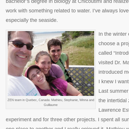
bachelor’s degree in biology at Chicoutimi and realize
work with something related to water. I’ve always lov
especially the seaside.
In the winter
choose a proj
called “Intro
visited Dr. 
introduced me
I knew I wante
Last summer 
the intertidal
ZEN team in Quebec, Canada: Mathieu, Stephanie, Winna and
Guillaume
Lawrence Est
experiment and for three other projects. I spent all 