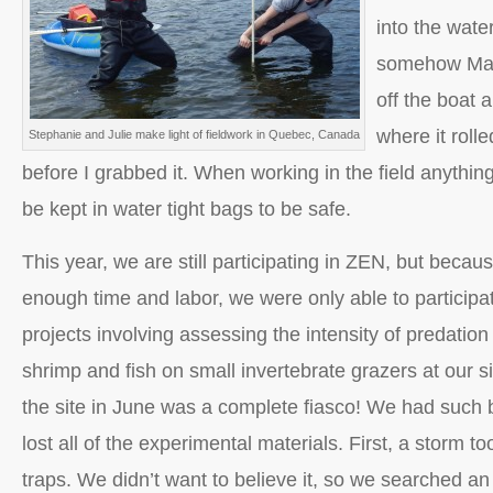
into the wate
somehow Math
off the boat 
where it roll
Stephanie and Julie make light of fieldwork in Quebec, Canada
before I grabbed it. When working in the field anythin
be kept in water tight bags to be safe.
This year, we are still participating in ZEN, but beca
enough time and labor, we were only able to participat
projects involving assessing the intensity of predation
shrimp and fish on small invertebrate grazers at our site
the site in June was a complete fiasco! We had such
lost all of the experimental materials. First, a storm t
traps. We didn’t want to believe it, so we searched a