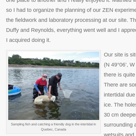
one place to another and I really enjoyed it. Mathieu 
so I had to organize the planning of our ZEN experim
the fieldwork and laboratory processing at our site. T
Duffy and Reynolds, everything went well and I appre
I acquired doing it.
Our site is s
(N 49°06’, W
there is quit
There are som
intertidal du
ice. The hol
30 cm deeper
surrounding 
Sampling fish and catching a friendly dog in the intertidal in
Quebec, Canada
wetsuits and