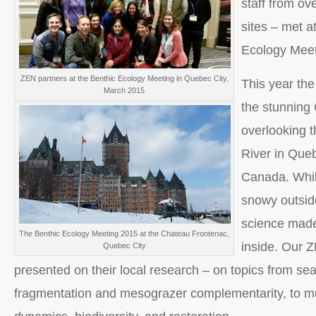
staff from ove
sites – met a
Ecology Meet
ZEN partners at the Benthic Ecology Meeting in Quebec City,
This year the
March 2015
the stunning
overlooking 
River in Que
Canada. Whil
snowy outsid
science made
The Benthic Ecology Meeting 2015 at the Chateau Frontenac,
inside. Our 
Quebec City
presented on their local research – on topics from se
fragmentation and mesograzer complementarity, to m