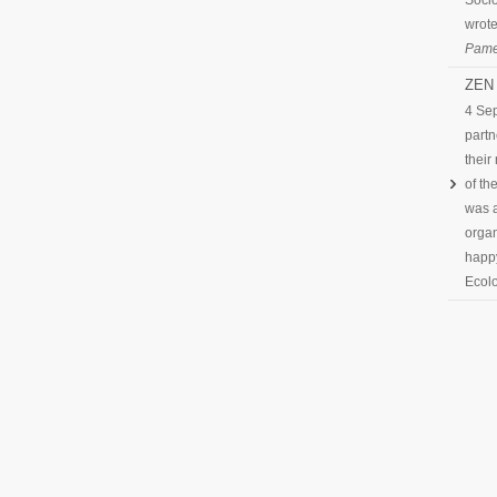
Socio
wrote
Pame
ZEN 
4 Se
partn
their
of th
was a
organ
happy
Ecolo