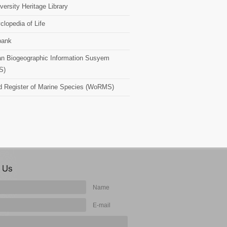
versity Heritage Library
clopedia of Life
bank
n Biogeographic Information Susyem
S)
d Register of Marine Species (WoRMS)
Name
E-mail