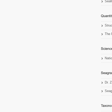
SeaM
Stru
The 
Nati
Dr. 
Seag