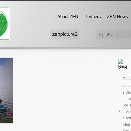
About ZEN
Partners
ZEN News
Globa
scien
9 Se
postd
Socie
in Au
discu
title