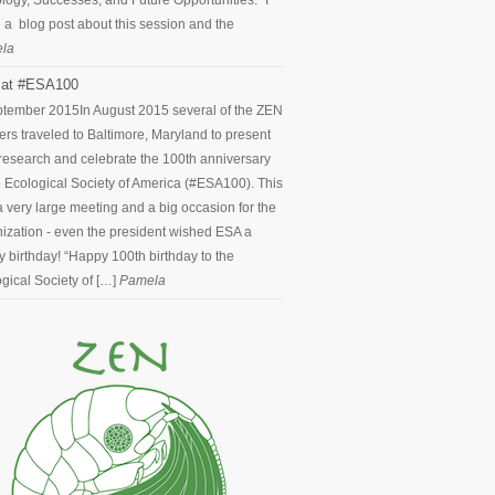
logy, Successes, and Future Opportunities.” I
 a blog post about this session and the
la
at #ESA100
ptember 2015
In August 2015 several of the ZEN
ers traveled to Baltimore, Maryland to present
 research and celebrate the 100th anniversary
e Ecological Society of America (#ESA100). This
 very large meeting and a big occasion for the
ization - even the president wished ESA a
 birthday! “Happy 100th birthday to the
gical Society of […]
Pamela