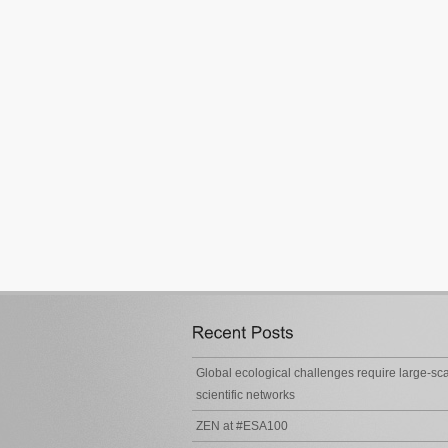
Global ecological challenges require large-sc
scientific networks
ZEN at #ESA100