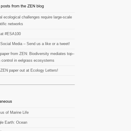
l ecological challenges require large-scale
tific networks
at #ESA100
Social Media – Send us a like or a tweet!
paper from ZEN: Biodiversity mediates top–
 control in eelgrass ecosystems
t ZEN paper out at Ecology Letters!
us of Marine Life
le Earth: Ocean