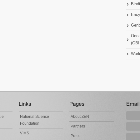
Biodi
Ency
Gen
Ocea
(OBI
Worl
ale
National Science
About ZEN
Foundation
Partners
VIMS
Press