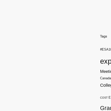
#ESA1
exp
Meeti
Canada
Colle
E
COST
Gra