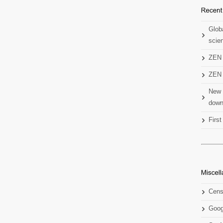
Globa
scien
ZEN 
ZEN 
New 
down
Firs
Cens
Goog