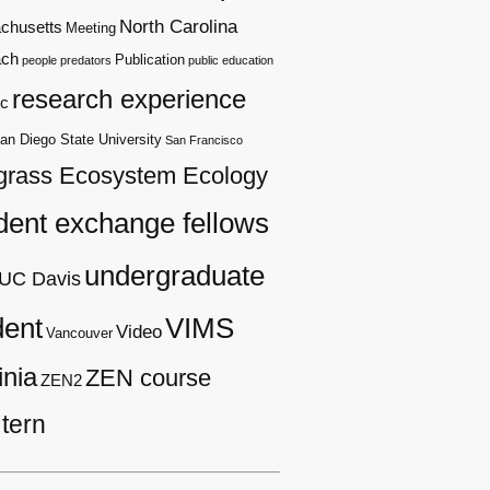
North Carolina
chusetts
Meeting
ach
Publication
people
predators
public education
research experience
c
an Diego State University
San Francisco
grass Ecosystem Ecology
dent exchange fellows
undergraduate
UC Davis
dent
VIMS
Video
Vancouver
inia
ZEN course
ZEN2
tern