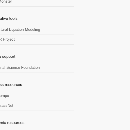
onster
ctural Equation Modeling
R Project
onal Science Foundation
Zompo
rassNet