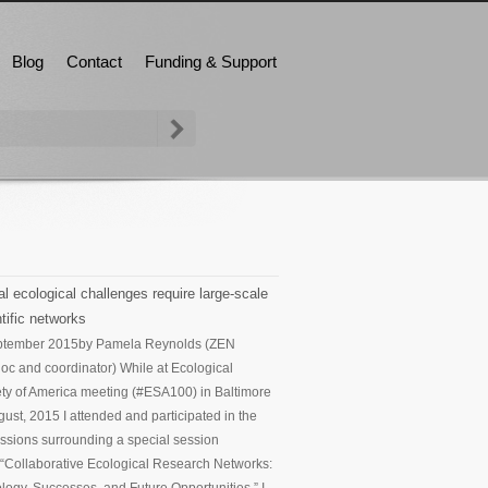
Blog
Contact
Funding & Support
l ecological challenges require large-scale
tific networks
ptember 2015
by Pamela Reynolds (ZEN
oc and coordinator) While at Ecological
ty of America meeting (#ESA100) in Baltimore
gust, 2015 I attended and participated in the
ssions surrounding a special session
d “Collaborative Ecological Research Networks: