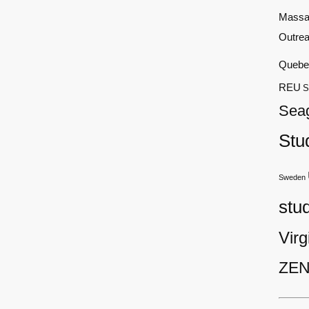
Massa
Outre
Quebe
REU
S
Sea
Stu
Sweden
stu
Virg
ZEN