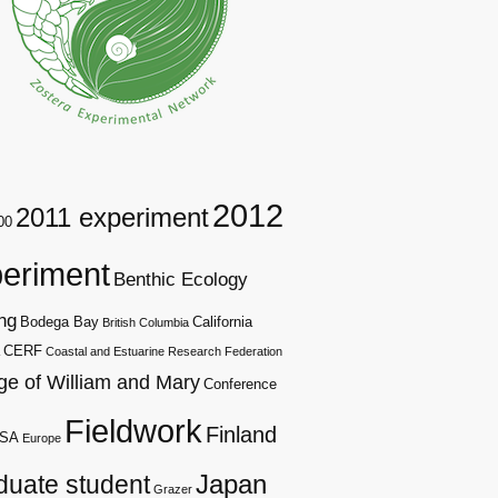
2012
2011 experiment
00
eriment
Benthic Ecology
ng
Bodega Bay
California
British Columbia
CERF
Coastal and Estuarine Research Federation
ge of William and Mary
Conference
Fieldwork
Finland
SA
Europe
duate student
Japan
Grazer