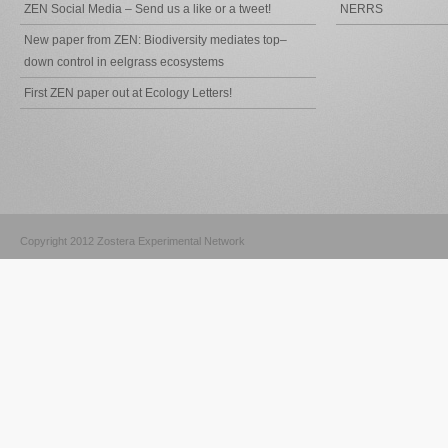
ZEN Social Media – Send us a like or a tweet!
NERRS
New paper from ZEN: Biodiversity mediates top–
down control in eelgrass ecosystems
First ZEN paper out at Ecology Letters!
Copyright 2012 Zostera Experimental Network