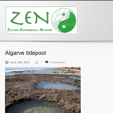
June 16th, 2014
0 comments