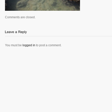
Comments are closed.
You must be
logged in
to post a comment.