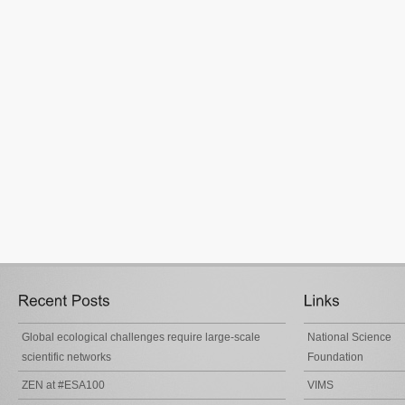
Global ecological challenges require large-scale
National Science
scientific networks
Foundation
ZEN at #ESA100
VIMS