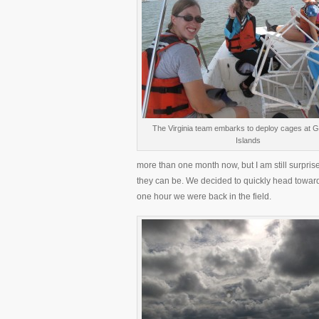
The Virginia team embarks to deploy cages at 
Islands
more than one month now, but I am still surpr
they can be. We decided to quickly head towards
one hour we were back in the field.