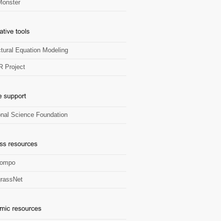
onster
ctural Equation Modeling
R Project
onal Science Foundation
Zompo
rassNet