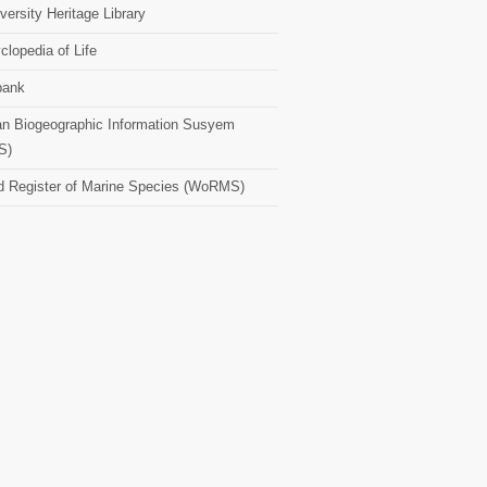
versity Heritage Library
clopedia of Life
bank
n Biogeographic Information Susyem
S)
d Register of Marine Species (WoRMS)