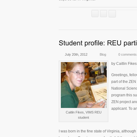
July 20th, 2012
Blog
0 comments
by Caitlin Fik
Greetings, fello
part of the ZEN
National Scien
program this s
ZEN project an
applicant. To an
Caitlin Fikes, VIMS REU
student
I was born in the fine state of Virginia, although