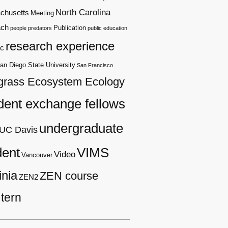
North Carolina
chusetts
Meeting
ach
Publication
people
predators
public education
research experience
c
an Diego State University
San Francisco
grass Ecosystem Ecology
dent exchange fellows
undergraduate
UC Davis
dent
VIMS
Video
Vancouver
inia
ZEN course
ZEN2
tern