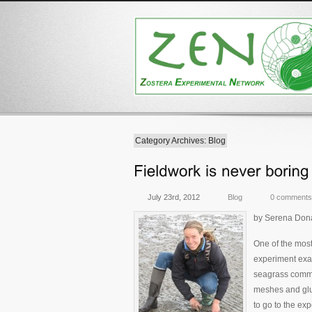
Category Archives: Blog
July 23rd, 2012
Blog
0 comments
by Serena Dona
One of the most
experiment exam
seagrass commi
meshes and glui
to go to the ex