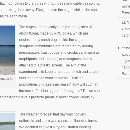
Socio
tach our cages to the poles with bungees and cable ties so that
wrote
uldn’t drag them away. Plus, to make the cages sink to the sea
Pame
 inside each mesh.
ZEN 
The cages are basically empty cubes (sides of
4 Se
about 0.5m), made by PVC poles, which are
partn
enclosed in a mesh bag. Inside the cages,
their
seagrass communities are recreated by adding
of th
mesograzers (gastropods and crustaceans such as
was a
amphipods and isopods) and seagrass shoots
organ
attached to a plastic screen. The aim of the
happy
experiment is to keep all predators (fish and crabs)
Ecolo
outside and see what happens… Will the
totype for
populations of grazers increase? How will such an
increase affect the algae and seagrass? Do we see
 top trophic levels promote plants at lower trophic levels by
The weather forecast that day was not very
optimistic and there was chance of thunderstorms.
We decided to give it a try and started loading