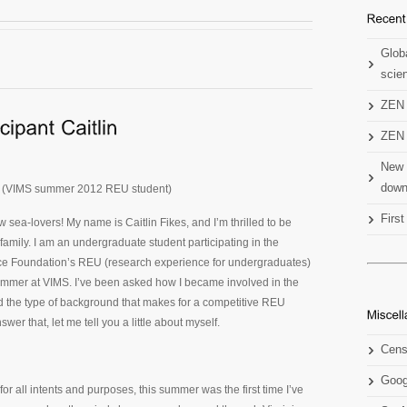
Globa
scien
ZEN 
ZEN 
New 
down
es (VIMS summer 2012 REU student)
Firs
w sea-lovers! My name is Caitlin Fikes, and I’m thrilled to be
 family. I am an undergraduate student participating in the
ce Foundation’s REU (research experience for undergraduates)
ummer at VIMS. I’ve been asked how I became involved in the
d the type of background that makes for a competitive REU
swer that, let me tell you a little about myself.
Cens
Goog
 for all intents and purposes, this summer was the first time I’ve