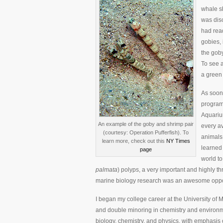
whale sh
was disc
had rea
gobies, 
the gob
To see a
a green 
As soon
program 
Aquarium
An example of the goby and shrimp pair
every av
(courtesy: Operation Pufferfish). To
animals 
learn more, check out this
NY Times
learned 
page
world to
palmata
) polyps, a very important and highly th
marine biology research was an awesome opportu
I began my college career at the University of 
and double minoring in chemistry and environm
biology, chemistry, and physics, with emphasi