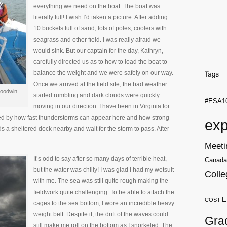
everything we need on the boat. The boat was
literally full! I wish I’d taken a picture. After adding
10 buckets full of sand, lots of poles, coolers with
seagrass and other field. I was really afraid we
would sink. But our captain for the day, Kathryn,
carefully directed us as to how to load the boat to
balance the weight and we were safely on our way.
Once we arrived at the field site, the bad weather
Goodwin
started rumbling and dark clouds were quickly
#ESA1
moving in our direction. I have been in Virginia for
ised by how fast thunderstorms can appear here and how strong
exp
 a sheltered dock nearby and wait for the storm to pass. After
Meeti
It’s odd to say after so many days of terrible heat,
Canada
but the water was chilly! I was glad I had my wetsuit
Colle
with me. The sea was still quite rough making the
fieldwork quite challenging. To be able to attach the
E
COST
cages to the sea bottom, I wore an incredible heavy
weight belt. Despite it, the drift of the waves could
Gra
still make me roll on the bottom as I snorkeled. The