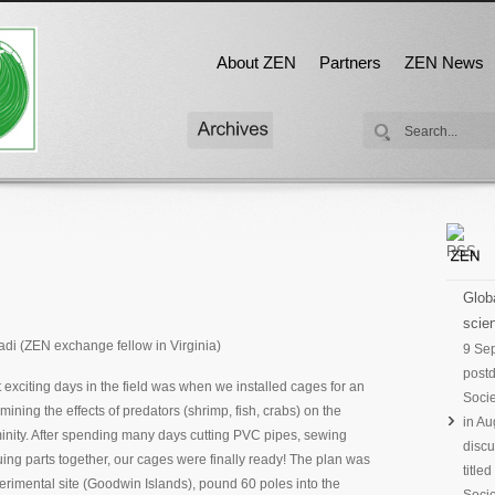
About ZEN
Partners
ZEN News
Globa
scien
di (ZEN exchange fellow in Virginia)
9 Se
postd
 exciting days in the field was when we installed cages for an
Socie
ining the effects of predators (shrimp, fish, crabs) on the
in Au
nity. After spending many days cutting PVC pipes, sewing
discu
ng parts together, our cages were finally ready! The plan was
title
perimental site (Goodwin Islands), pound 60 poles into the