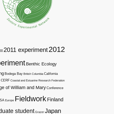
2012
2011 experiment
00
eriment
Benthic Ecology
ng
Bodega Bay
California
British Columbia
CERF
Coastal and Estuarine Research Federation
ge of William and Mary
Conference
Fieldwork
Finland
SA
Europe
duate student
Japan
Grazer