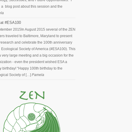
logy, Successes, and Future Opportunities.” I
 a blog post about this session and the
la
at #ESA100
ptember 2015
In August 2015 several of the ZEN
ers traveled to Baltimore, Maryland to present
 research and celebrate the 100th anniversary
e Ecological Society of America (#ESA100). This
 very large meeting and a big occasion for the
ization - even the president wished ESA a
 birthday! “Happy 100th birthday to the
gical Society of […]
Pamela