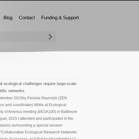
Blog
Contact
Funding & Support
l ecological challenges require large-scale
tific networks
ptember 2015
by Pamela Reynolds (ZEN
oc and coordinator) While at Ecological
ty of America meeting (#ESA100) in Baltimore
gust, 2015 I attended and participated in the
ssions surrounding a special session
d “Collaborative Ecological Research Networks: