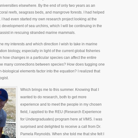
niversities elsewhere. By the end of only two years as an
n coral reefs, seagrass beds, and mangrove forests. I had helped
s. I had even started my own research project looking at the
development of sea urchins, which I will be continuing in the
to assist in rescuing stranded marine mammals.
ine my interests and which direction I wish to take in marine
on biology, especially in light of the current global fisheries
in how changes in a particular species can affect the entire
f the many connections between species? How does tugging one
iological elements factor into the equation? I realized that
ogist.
Which brings me to this summer. Knowing that I
wanted to do research, both to get more
experience and to meet the people in my chosen
field, I applied to the REU (Research Experience
for Undergraduates) program here at VIMS. I was
surprised and delighted to receive a call from Dr.
Pamela Reynolds. When she told me that she felt I