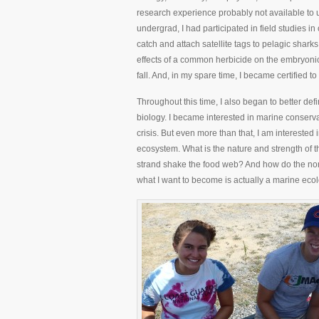
research experience probably not available to u
undergrad, I had participated in field studies i
catch and attach satellite tags to pelagic shark
effects of a common herbicide on the embryonic 
fall. And, in my spare time, I became certified 
Throughout this time, I also began to better def
biology. I became interested in marine conservati
crisis. But even more than that, I am interested 
ecosystem. What is the nature and strength o
strand shake the food web? And how do the non-b
what I want to become is actually a marine ecol