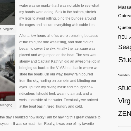
water was so murky that I was not able to see what
Massa
my hands were doing. Sink to the bottom, stretch
Outre
my legs to avoid rolling, bind the bungee around
the cages and secure everything with cable ties.
Quebe
, Virginia
After a few hours all of us were trembling because
REU
S
of the cold, the tide was rising, and dark clouds
Sea
began to cover the sky. Finally the last cage was
placed and we jumped on the boat. The sea was
Stu
stormy and Captain Kathryn did an awesome job in
bringing us back to the VIMS boat basin where we
store the boats. On our way, heavy rain poured
Sweden
from the sky, hurting on our skin and blinding our
stu
eyes. I put on my diving mask and thought how
ridiculous I should look wearing a mask and a
Virg
wetsuit outside of the water. Eventually we arrived
allenging
at the boat basin, tired, hungry and cold.
ZEN
the day, I realized how lucky I am for having this great chance to
ystem. It was so much fun! Really, it was one of my favorite