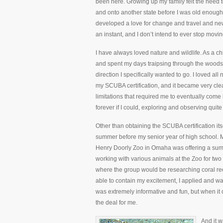
been here. Growing up my family felt the need
and onto another state before I was old enough 
developed a love for change and travel and ne
an instant, and I don’t intend to ever stop movin
I have always loved nature and wildlife. As a ch
and spent my days traipsing through the woods l
direction I specifically wanted to go. I loved al
my SCUBA certification, and it became very clea
limitations that required me to eventually come
forever if I could, exploring and observing qui
Other than obtaining the SCUBA certification itse
summer before my senior year of high school. M
Henry Doorly Zoo in Omaha was offering a summ
working with various animals at the Zoo for tw
where the group would be researching coral re
able to contain my excitement, I applied and wa
was extremely informative and fun, but when i
the deal for me.
And it w