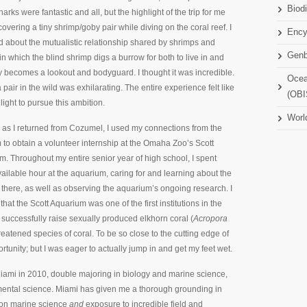
Biodi
arks were fantastic and all, but the highlight of the trip for me
overing a tiny shrimp/goby pair while diving on the coral reef. I
Ency
d about the mutualistic relationship shared by shrimps and
Gen
in which the blind shrimp digs a burrow for both to live in and
y becomes a lookout and bodyguard. I thought it was incredible.
Ocea
 pair in the wild was exhilarating. The entire experience felt like
(OBI
light to pursue this ambition.
Worl
 as I returned from Cozumel, I used my connections from the
to obtain a volunteer internship at the Omaha Zoo’s Scott
. Throughout my entire senior year of high school, I spent
ailable hour at the aquarium, caring for and learning about the
there, as well as observing the aquarium’s ongoing research. I
that the Scott Aquarium was one of the first institutions in the
 successfully raise sexually produced elkhorn coral (
Acropora
reatened species of coral. To be so close to the cutting edge of
nity; but I was eager to actually jump in and get my feet wet.
Miami in 2010, double majoring in biology and marine science,
ental science. Miami has given me a thorough grounding in
s on marine science
and
exposure to incredible field and