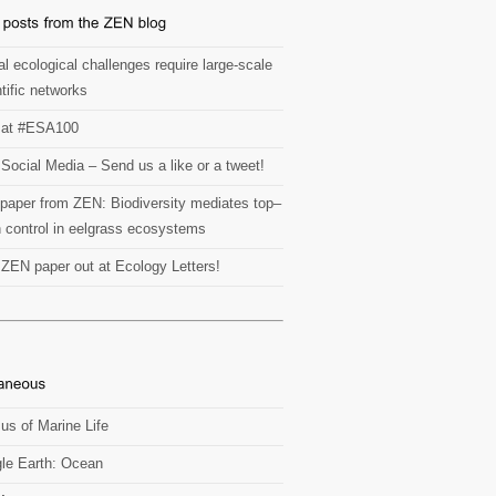
l ecological challenges require large-scale
tific networks
at #ESA100
Social Media – Send us a like or a tweet!
paper from ZEN: Biodiversity mediates top–
 control in eelgrass ecosystems
t ZEN paper out at Ecology Letters!
us of Marine Life
le Earth: Ocean