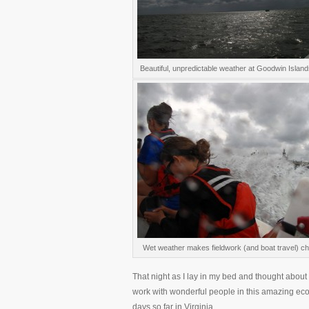
Beautiful, unpredictable weather at Goodwin Islands
Wet weather makes fieldwork (and boat travel) ch
That night as I lay in my bed and thought about 
work with wonderful people in this amazing ecos
days so far in Virginia.