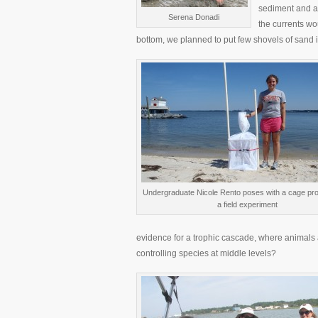
sediment and at
Serena Donadi
the currents wo
bottom, we planned to put few shovels of sand
Undergraduate Nicole Rento poses with a cage pro
a field experiment
evidence for a trophic cascade, where animals at
controlling species at middle levels?