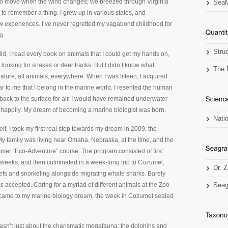
 to move when the wind changes; we breezed through Virginia
SeaM
to remember a thing. I grew up in various states, and
w experiences. I’ve never regretted my vagabond childhood for
g.
Stru
ild, I read every book on animals that I could get my hands on,
ooking for snakes or deer tracks. But I didn’t know what
The 
l nature, all animals, everywhere. When I was fifteen, I acquired
r to me that I belong in the marine world. I resented the human
 back to the surface for air. I would have remained underwater
te happily. My dream of becoming a marine biologist was born.
Nati
lf, I took my first real step towards my dream in 2009, the
y family was living near Omaha, Nebraska, at the time, and the
er “Eco-Adventure” course. The program consisted of first
o weeks, and then culminated in a week-long trip to Cozumel,
Dr. 
efs and snorkeling alongside migrating whale sharks. Barely
s accepted. Caring for a myriad of different animals at the Zoo
Seag
t came to my marine biology dream, the week in Cozumel sealed
asn’t just about the charismatic megafauna; the dolphins and