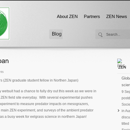
About ZEN
Partners
ZEN News
nts
Globa
rs (ZEN graduate student fellow in Northen Japan)
scien
my wetsuit had a chance to fully dry out this week as we were in
9 Se
e ZEN field site everyday. With several experimental pushes
postd
 experiment to measure predator impacts on mesograzers,
Socie
e main ZEN experiment, and surveys of the ambient predator
in Au
as a busy week for eelgrass science in northern Japan!
discu
title