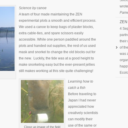
Socio
wrote
Science by canoe
Pame
A team of four made maintaining the ZEN
experimental plots a smooth and efficient process.
ZEN 
We used a canoe to keep bags of plaster blocks,
4 Se
extra cable-ties, and spare scissors easily
partn
accessible. While one person paddled around the
their
plots and handed out supplies, the rest of us used
of th
mask and snorkel to change the old blocks out for
was a
the new. Luckily, the tide was at a good height to
organ
make snorkeling easy but the ever-present jellies
happy
still makes working at this site quite challenging!
Ecolo
Learning how to
catch a fish
Before traveling to
Japan I had never
appreciated how
creatively scientists
can modify their
use of the same or
Close up image of the field