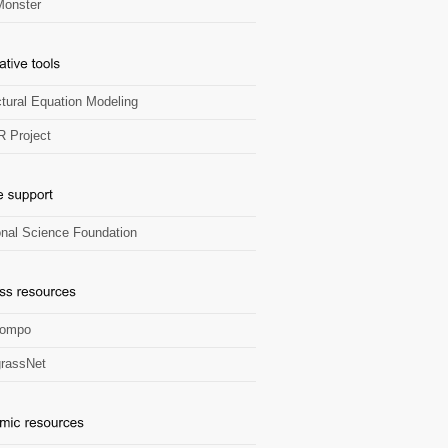
onster
ctural Equation Modeling
R Project
onal Science Foundation
Zompo
rassNet