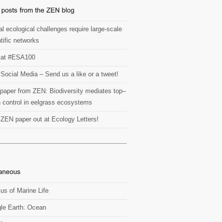
l ecological challenges require large-scale
tific networks
at #ESA100
Social Media – Send us a like or a tweet!
paper from ZEN: Biodiversity mediates top–
 control in eelgrass ecosystems
t ZEN paper out at Ecology Letters!
us of Marine Life
le Earth: Ocean