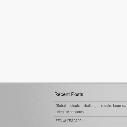
Global ecological challenges require large-sc
scientific networks
ZEN at #ESA100