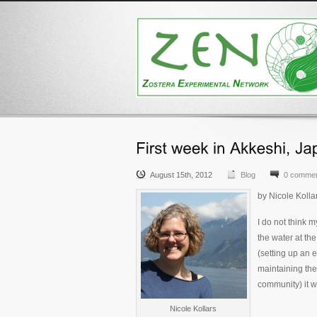
August 15th, 2012
Blog
0 comme
by Nicole Kolla
I do not think 
the water at th
(setting up an
maintaining th
community) it w
Nicole Kollars