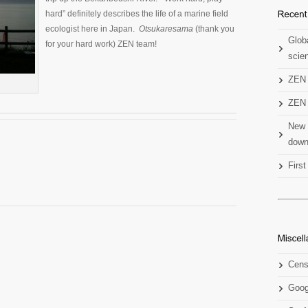
hard” definitely describes the life of a marine field
ecologist here in Japan.
Otsukaresama
(thank you
Globa
for your hard work) ZEN team!
scien
ZEN 
ZEN 
New 
down
Firs
Cens
Goog