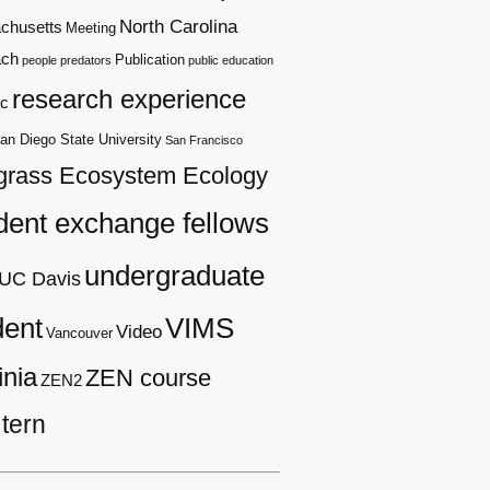
North Carolina
chusetts
Meeting
ach
Publication
people
predators
public education
research experience
c
an Diego State University
San Francisco
grass Ecosystem Ecology
dent exchange fellows
undergraduate
UC Davis
dent
VIMS
Video
Vancouver
inia
ZEN course
ZEN2
tern