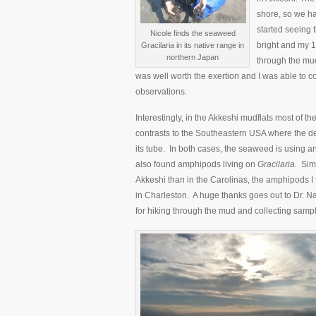
shore, so we ha
started seeing
Nicole finds the seaweed
bright and my 
Gracilaria in its native range in
northern Japan
through the mud
was well worth the exertion and I was able to 
observations.
Interestingly, in the Akkeshi mudflats most of th
contrasts to the Southeastern USA where the d
its tube. In both cases, the seaweed is using a
also found amphipods living on
Gracilaria.
Simi
Akkeshi than in the Carolinas, the amphipods I
in Charleston. A huge thanks goes out to Dr. N
for hiking through the mud and collecting samp