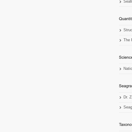
SeaM
Stru
The 
Nati
Dr. 
Seag