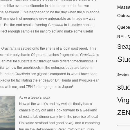
d to hike over one kilometer in shin-deep mud before we
Massa
 the seaweed. This happened to be the day when the sun shone
Outre
10 mm worth of neoprene grew unbearable as I made my way
. But the end result of seeing
Gracilaria
in its native habitat
Quebe
collect enough samples for my project and make some useful
REU
S
Sea
e
Gracilaria
is settled onto the shells of a local gastropod. This
ecorator polychaete
Diopatra
attaches fragments of
Gracilaria
to
Stu
n animal for substrate but through very different mechanisms. I
lar to how the amphipods in the eelgrass beds are larger in
 found on
Gracilaria
are gigantic compared to what I have seen
Sweden
akaoka for facilitating the endeavor, Dr. Honda and Kyosuke-san
stu
les with me, and ZEN for bringing me to Japan!
All in a week’s work
Virg
Now at the week’s end my wetsuit finally has a
chance to dry out and I look forward to a weekend
ZEN
of rest, a lab dinner party (with the promise of local
Hokkaido seafood and good
sake
), and a canoeing
trip up the Bekanbeushi River. “Work hard, play