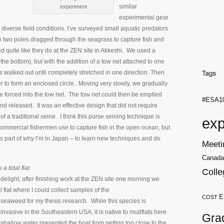
similar
experiment
experimental gear
iverse field conditions. I’ve surveyed small aquatic predators
to two poles dragged through the seagrass to capture fish and
d quite like they do at the ZEN site in Akkeshi. We used a
the bottom), but with the addition of a tow net attached to one
as walked out until completely stretched in one direction. Then
r to form an enclosed circle. Moving very slowly, we gradually
were forced into the tow net. The tow net could then be emptied
#ESA1
nd released. It was an effective design that did not require
of a traditional seine. I think this purse seining technique is
exp
commercial fishermen use to capture fish in the open ocean, but
t’s part of why I’m in Japan – to learn new techniques and do
Meeti
Canada
 a tidal flat
Colle
delight, after finishing work at the ZEN site one morning we
 flat where I could collect samples of the
E
COST
seaweed for my thesis research. While this species is
invasive in the Southeastern USA, it is native to mudflats here
Gra
 shallow water prevented the boat from getting too close to the