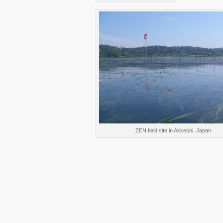
ZEN field site in Akkeshi, Japan