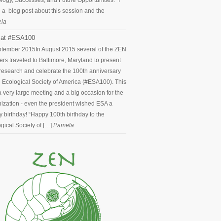
logy, Successes, and Future Opportunities.” I
 a blog post about this session and the
la
at #ESA100
ptember 2015
In August 2015 several of the ZEN
ers traveled to Baltimore, Maryland to present
 research and celebrate the 100th anniversary
e Ecological Society of America (#ESA100). This
 very large meeting and a big occasion for the
ization - even the president wished ESA a
 birthday! “Happy 100th birthday to the
gical Society of […]
Pamela