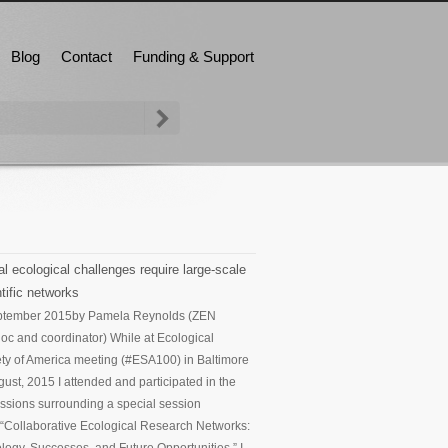
Blog
Contact
Funding & Support
l ecological challenges require large-scale
tific networks
ptember 2015
by Pamela Reynolds (ZEN
oc and coordinator) While at Ecological
ty of America meeting (#ESA100) in Baltimore
gust, 2015 I attended and participated in the
ssions surrounding a special session
d “Collaborative Ecological Research Networks: