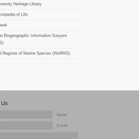
versity Heritage Library
clopedia of Life
bank
n Biogeographic Information Susyem
S)
d Register of Marine Species (WoRMS)
Name
E-mail