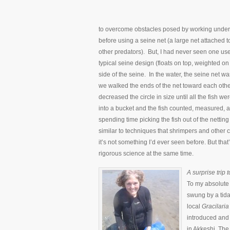
to overcome obstacles posed by working under d
before using a seine net (a large net attached 
other predators). But, I had never seen one use
typical seine design (floats on top, weighted on 
side of the seine. In the water, the seine net w
we walked the ends of the net toward each othe
decreased the circle in size until all the fish 
into a bucket and the fish counted, measured, a
spending time picking the fish out of the netting 
similar to techniques that shrimpers and other 
it’s not something I’d ever seen before. But tha
rigorous science at the same time.
A surprise trip to
To my absolute 
swung by a tidal
local
Gracilaria
introduced and 
in Akkeshi. The