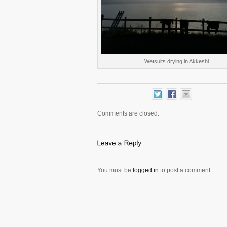
Wetsuits drying in Akkeshi
Comments are closed.
You must be
logged in
to post a comment.