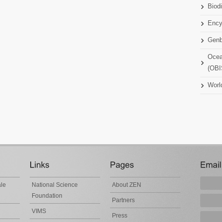
Biodi
Ency
Gen
Ocea
(OBI
Worl
ale
National Science
About ZEN
Foundation
Partners
VIMS
Press