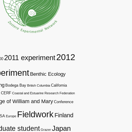
2012
2011 experiment
00
eriment
Benthic Ecology
ng
Bodega Bay
California
British Columbia
CERF
Coastal and Estuarine Research Federation
ge of William and Mary
Conference
Fieldwork
Finland
SA
Europe
duate student
Japan
Grazer