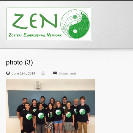
June 19th, 2014
0 comments