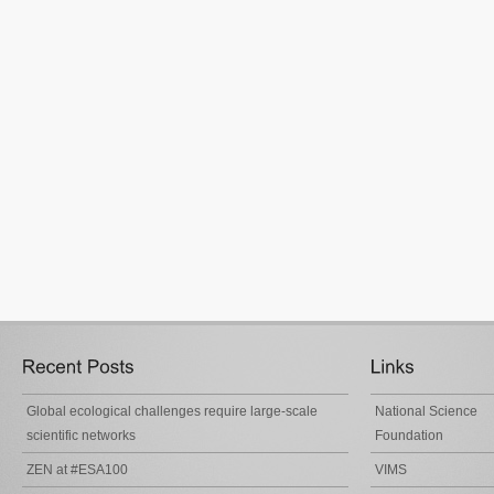
Global ecological challenges require large-scale
National Science
scientific networks
Foundation
ZEN at #ESA100
VIMS