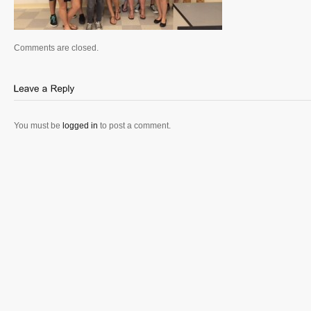
Comments are closed.
You must be
logged in
to post a comment.