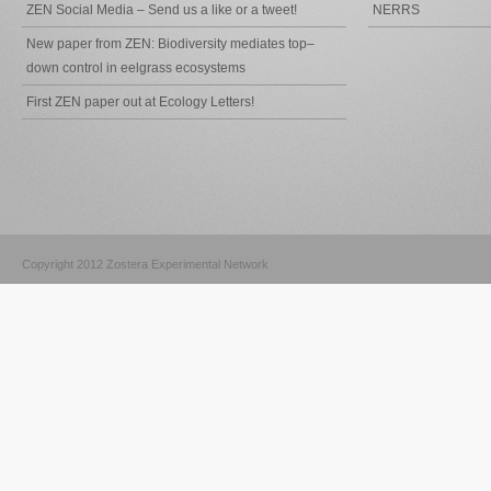
ZEN Social Media – Send us a like or a tweet!
NERRS
New paper from ZEN: Biodiversity mediates top–
down control in eelgrass ecosystems
First ZEN paper out at Ecology Letters!
Copyright 2012 Zostera Experimental Network