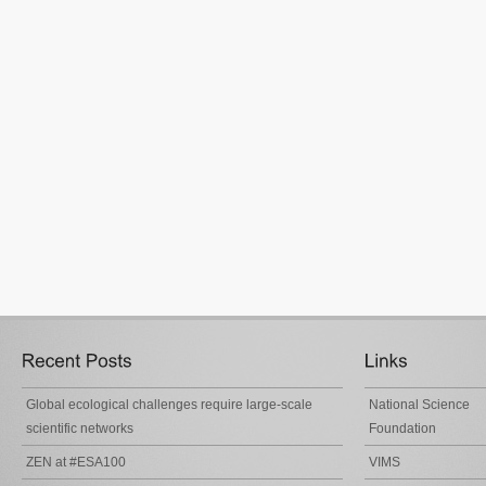
Global ecological challenges require large-scale
National Science
scientific networks
Foundation
ZEN at #ESA100
VIMS