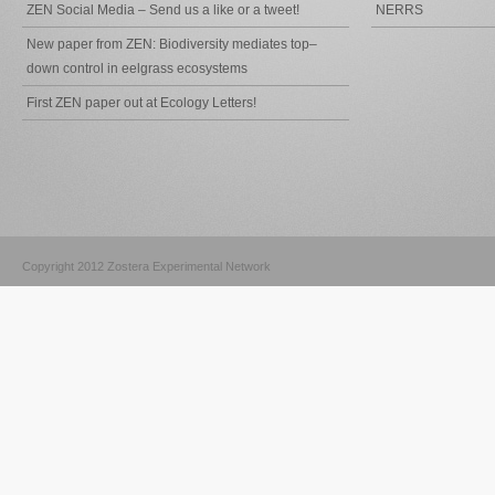
ZEN Social Media – Send us a like or a tweet!
NERRS
New paper from ZEN: Biodiversity mediates top–
down control in eelgrass ecosystems
First ZEN paper out at Ecology Letters!
Copyright 2012 Zostera Experimental Network