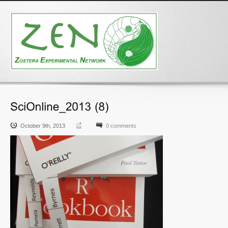
October 9th, 2013
0 comments