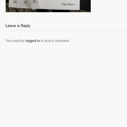
You must be
logged in
to post a comment.