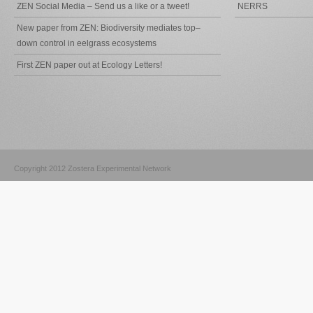
ZEN Social Media – Send us a like or a tweet!
NERRS
New paper from ZEN: Biodiversity mediates top–
down control in eelgrass ecosystems
First ZEN paper out at Ecology Letters!
Copyright 2012 Zostera Experimental Network