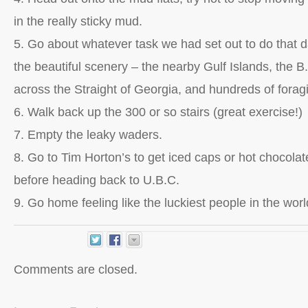
in the really sticky mud.
5. Go about whatever task we had set out to do that 
the beautiful scenery – the nearby Gulf Islands, the B.
across the Straight of Georgia, and hundreds of forag
6. Walk back up the 300 or so stairs (great exercise!)
7. Empty the leaky waders.
8. Go to Tim Horton’s to get iced caps or hot chocolates
before heading back to U.B.C.
9. Go home feeling like the luckiest people in the worl
Comments are closed.