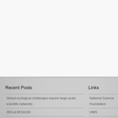
Global ecological challenges require large-scale
National Science
scientific networks
Foundation
ZEN at #ESA100
VIMS