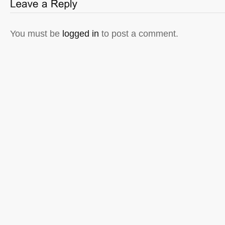
You must be
logged in
to post a comment.