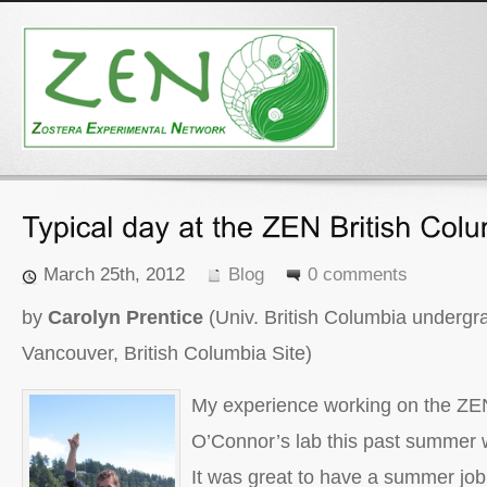
March 25th, 2012
Blog
0 comments
by
Carolyn Prentice
(Univ. British Columbia undergr
Vancouver, British Columbia Site)
My experience working on the ZEN
O’Connor’s lab this past summer w
It was great to have a summer job 