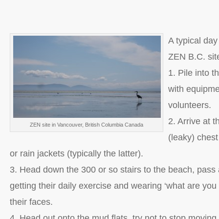
A typical day
ZEN B.C. sit
1. Pile into 
with equipm
volunteers.
2. Arrive at t
ZEN site in Vancouver, British Columbia Canada
(leaky) ches
or rain jackets (typically the latter).
3. Head down the 300 or so stairs to the beach, pass a
getting their daily exercise and wearing ‘what are you
their faces.
4. Head out onto the mud flats, try not to stop moving 