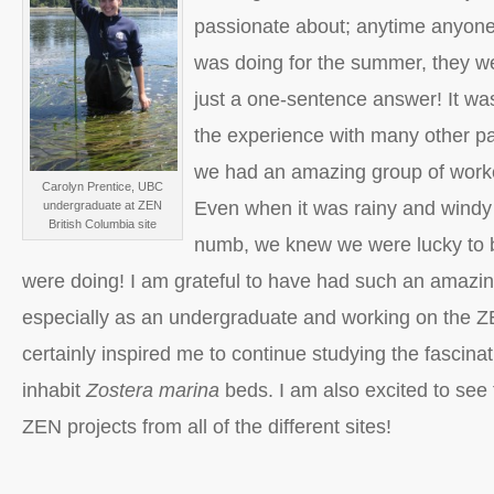
passionate about; anytime anyon
was doing for the summer, they we
just a one-sentence answer! It was
the experience with many other pa
we had an amazing group of worke
Carolyn Prentice, UBC
Even when it was rainy and wind
undergraduate at ZEN
British Columbia site
numb, we knew we were lucky to 
were doing! I am grateful to have had such an amazin
especially as an undergraduate and working on the Z
certainly inspired me to continue studying the fascina
inhabit
Zostera marina
beds. I am also excited to see t
ZEN projects from all of the different sites!