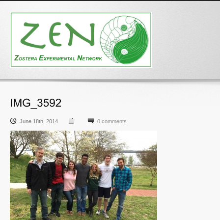
June 18th, 2014
0 comments