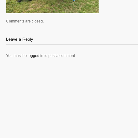
Comments are closed.
You must be
logged in
to post a comment.