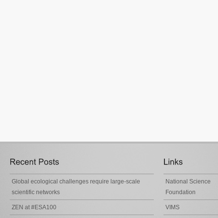
Global ecological challenges require large-scale
National Science
scientific networks
Foundation
ZEN at #ESA100
VIMS