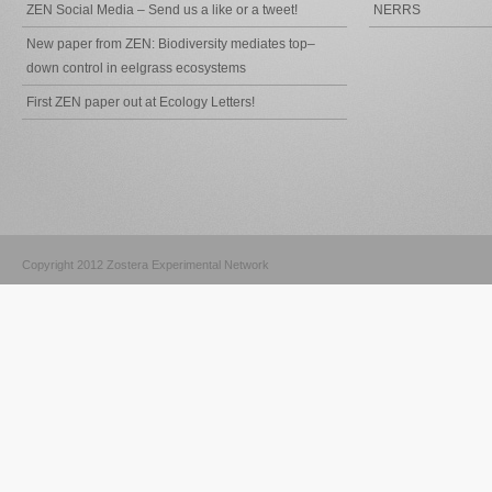
ZEN Social Media – Send us a like or a tweet!
NERRS
New paper from ZEN: Biodiversity mediates top–
down control in eelgrass ecosystems
First ZEN paper out at Ecology Letters!
Copyright 2012 Zostera Experimental Network