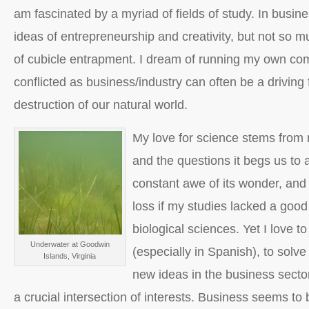
am fascinated by a myriad of fields of study. In busin
ideas of entrepreneurship and creativity, but not so mu
of cubicle entrapment. I dream of running my own co
conflicted as business/industry can often be a driving 
destruction of our natural world.
My love for science stems from 
and the questions it begs us to 
constant awe of its wonder, and 
loss if my studies lacked a good
biological sciences. Yet I love to
Underwater at Goodwin
(especially in Spanish), to solve
Islands, Virginia
new ideas in the business secto
a crucial intersection of interests. Business seems to b