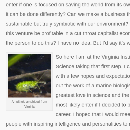
enter if one is focused on saving the world from its ow
it can be done differently? Can we make a business tha
sustainable but truly symbiotic with our environment?
this venture be profitable in a cut-throat capitalist ec
the person to do this? I have no idea. But I’d say it’s 
So here I am at the Virginia Inst
Science taking that first step. I 
with a few hopes and expectatio
out the work of a marine biologi
greatest love in science and the 
Ampithoid amphipod from
most likely enter if I decided to
Virginia
career. I hoped that I would me
people with inspiring intelligence and personalities to