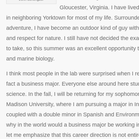
Gloucester, Virginia. I have lived
in neighboring Yorktown for most of my life. Surround
adventure, I have become an outdoor kind of guy with 
and respect for nature. I still have not decided the ex
to take, so this summer was an excellent opportunity 
and marine biology.
I think most people in the lab were surprised when I r
fact a business major. Everyone else around here stud
science. In the fall, I will be returning for my sophom
Madison University, where I am pursuing a major in I
coupled with a double minor in Spanish and Environm
why in the world would a business major be working in
let me emphasize that this career direction is not entire