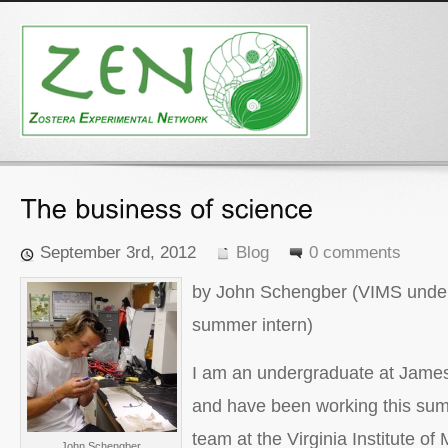
September 3rd, 2012
Blog
0 comments
by John Schengber (VIMS under
summer intern)
I am an undergraduate at James
and have been working this su
team at the Virginia Institute of
John Schengber