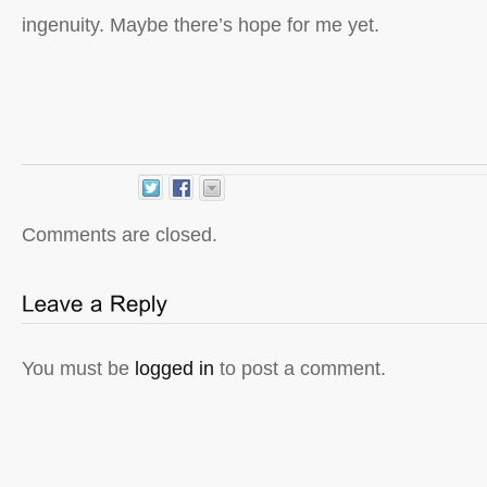
ingenuity. Maybe there’s hope for me yet.
Comments are closed.
You must be
logged in
to post a comment.