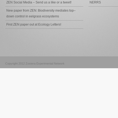
ZEN Social Media – Send us a like or a tweet!
NERRS
New paper from ZEN: Biodiversity mediates top–
down control in eelgrass ecosystems
First ZEN paper out at Ecology Letters!
Copyright 2012 Zostera Experimental Network