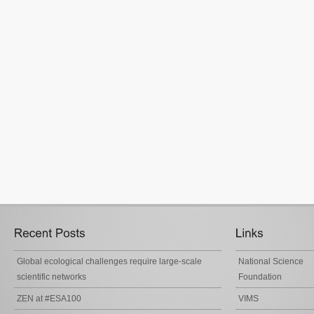
Global ecological challenges require large-scale
National Science
scientific networks
Foundation
ZEN at #ESA100
VIMS