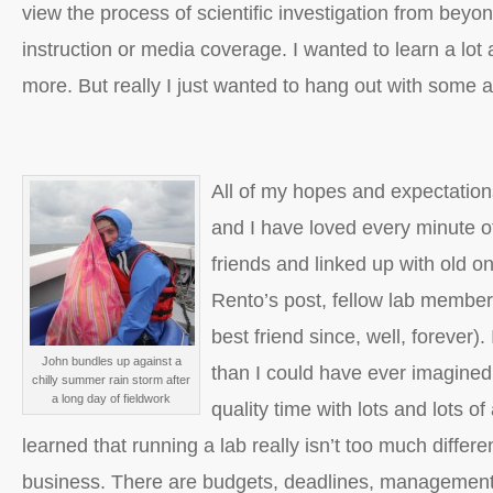
view the process of scientific investigation from bey
instruction or media coverage. I wanted to learn a lo
more. But really I just wanted to hang out with some
All of my hopes and expectations
and I have loved every minute o
friends and linked up with old o
Rento’s post, fellow lab membe
best friend since, well, forever)
John bundles up against a
than I could have ever imagined
chilly summer rain storm after
a long day of fieldwork
quality time with lots and lots o
learned that running a lab really isn’t too much differ
business. There are budgets, deadlines, management, 