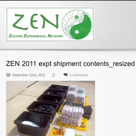
September 22nd, 2011
0 comments