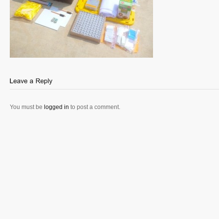
You must be
logged in
to post a comment.