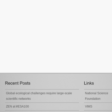
Global ecological challenges require large-scale
National Science
scientific networks
Foundation
ZEN at #ESA100
VIMS