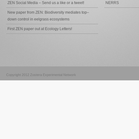
ZEN Social Media – Send us a like or a tweet!
NERRS
New paper from ZEN: Biodiversity mediates top–
down control in eelgrass ecosystems
First ZEN paper out at Ecology Letters!
Copyright 2012 Zostera Experimental Network