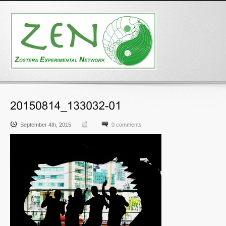
September 4th, 2015
0 comments