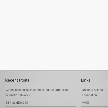
Global ecological challenges require large-scale
National Science
scientific networks
Foundation
ZEN at #ESA100
VIMS