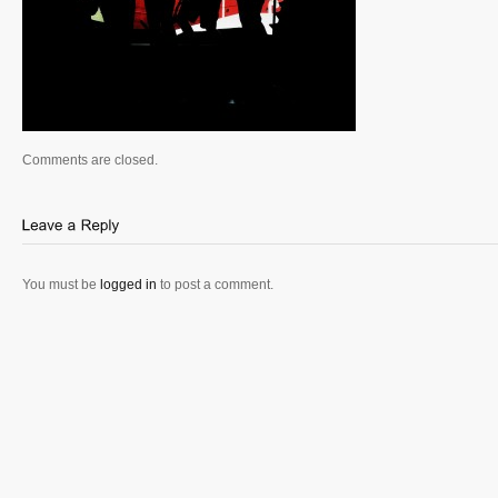
Comments are closed.
You must be
logged in
to post a comment.