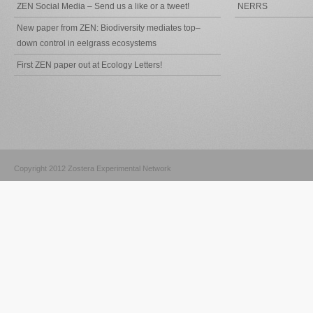
ZEN Social Media – Send us a like or a tweet!
NERRS
New paper from ZEN: Biodiversity mediates top–
down control in eelgrass ecosystems
First ZEN paper out at Ecology Letters!
Copyright 2012 Zostera Experimental Network