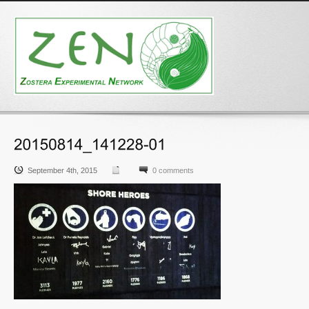
September 4th, 2015
0 comments