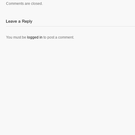
Comments are closed.
You must be
logged in
to post a comment.