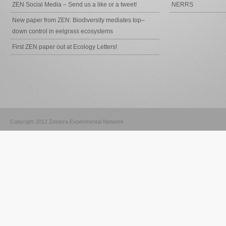
ZEN Social Media – Send us a like or a tweet!
NERRS
New paper from ZEN: Biodiversity mediates top–
down control in eelgrass ecosystems
First ZEN paper out at Ecology Letters!
Copyright 2012 Zostera Experimental Network