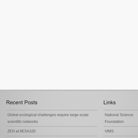
Global ecological challenges require large-scale
National Science
scientific networks
Foundation
ZEN at #ESA100
VIMS