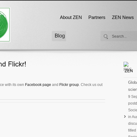
About ZEN
Partners
ZEN News
Globa
ce with its own
Facebook page
and
Flickr group
. Check us out
scien
9 Se
postd
Socie
in Au
discu
title