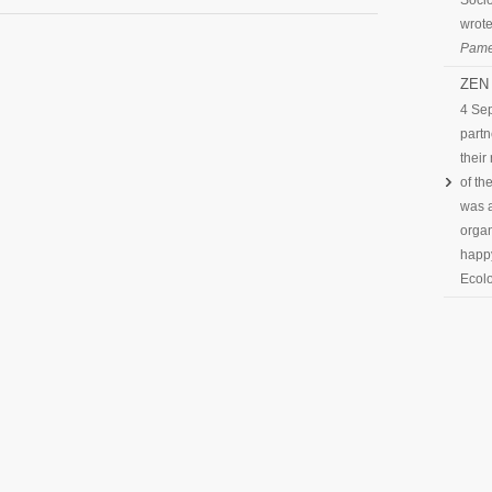
Socio
wrote
Pame
ZEN 
4 Se
partn
their
of th
was a
organ
happy
Ecolo