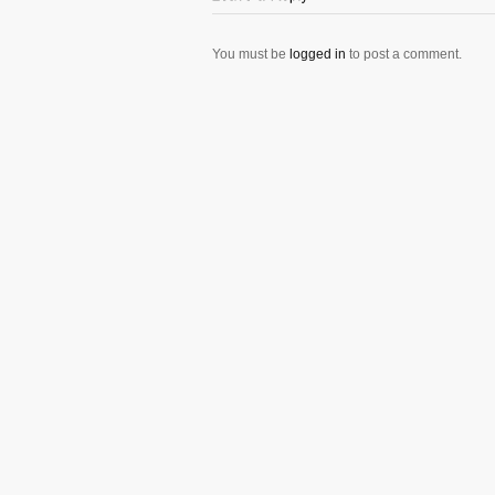
You must be
logged in
to post a comment.