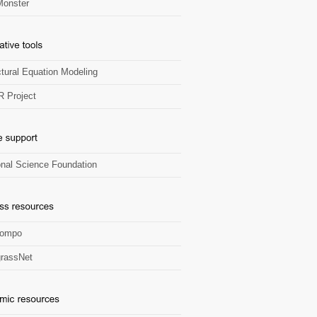
onster
ctural Equation Modeling
R Project
onal Science Foundation
Zompo
rassNet