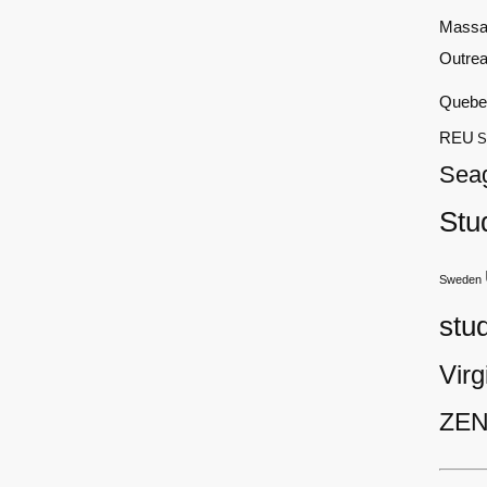
Massa
Outre
Quebe
REU
S
Sea
Stu
Sweden
stu
Virg
ZEN