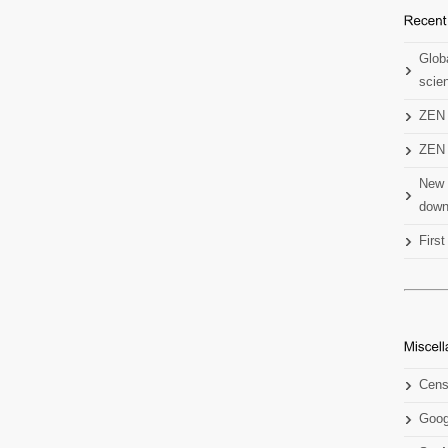
Globa
scien
ZEN 
ZEN 
New 
down
Firs
Cens
Goog