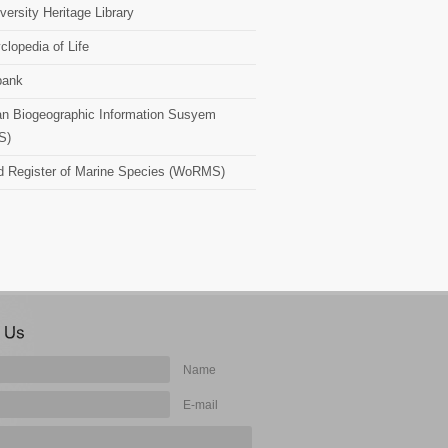
versity Heritage Library
clopedia of Life
bank
n Biogeographic Information Susyem
S)
d Register of Marine Species (WoRMS)
Name
E-mail