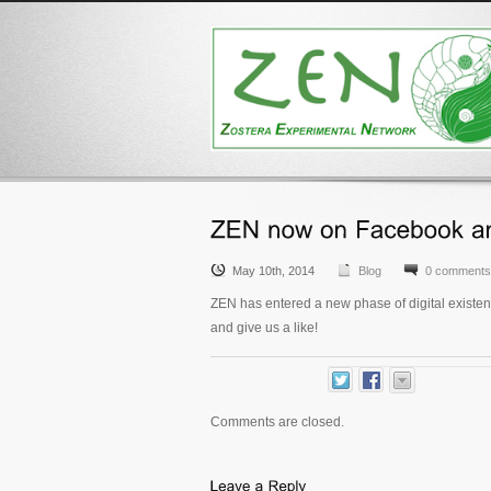
May 10th, 2014
Blog
0 comments
ZEN has entered a new phase of digital existen
and give us a like!
Comments are closed.