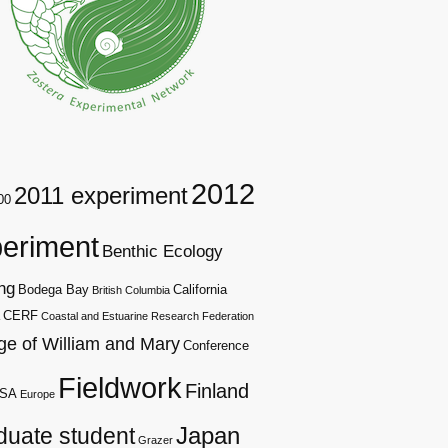
2012
2011 experiment
00
eriment
Benthic Ecology
ng
Bodega Bay
California
British Columbia
CERF
Coastal and Estuarine Research Federation
ge of William and Mary
Conference
Fieldwork
Finland
SA
Europe
duate student
Japan
Grazer