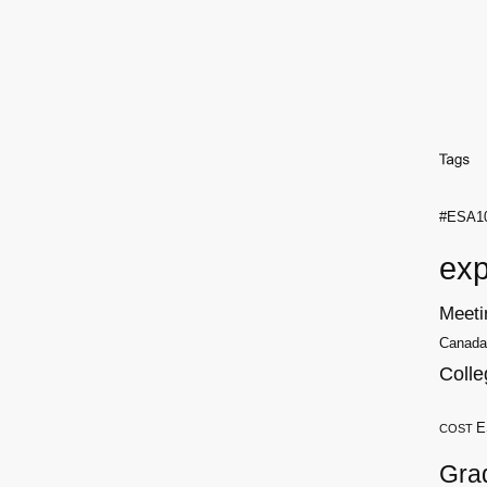
#ESA1
exp
Meeti
Canada
Colle
E
COST
Gra