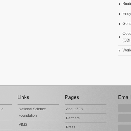
Biodi
Ency
Gen
Ocea
(OBI
Worl
ale
National Science
About ZEN
Foundation
Partners
VIMS
Press