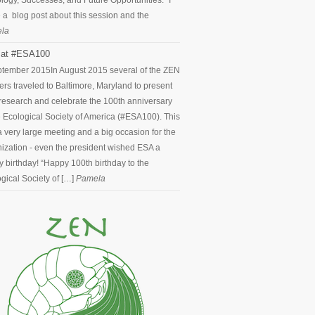
logy, Successes, and Future Opportunities.” I
 a blog post about this session and the
la
at #ESA100
ptember 2015
In August 2015 several of the ZEN
ers traveled to Baltimore, Maryland to present
 research and celebrate the 100th anniversary
e Ecological Society of America (#ESA100). This
 very large meeting and a big occasion for the
ization - even the president wished ESA a
 birthday! “Happy 100th birthday to the
gical Society of […]
Pamela