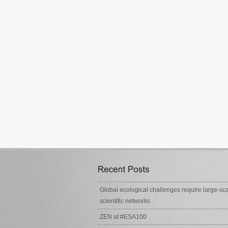
Global ecological challenges require large-sc
scientific networks
ZEN at #ESA100