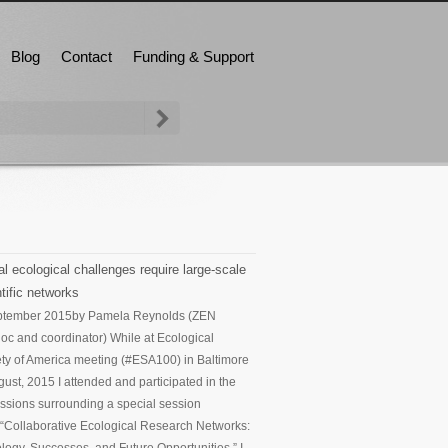
Blog
Contact
Funding & Support
l ecological challenges require large-scale
tific networks
ptember 2015
by Pamela Reynolds (ZEN
oc and coordinator) While at Ecological
ty of America meeting (#ESA100) in Baltimore
gust, 2015 I attended and participated in the
ssions surrounding a special session
d “Collaborative Ecological Research Networks: