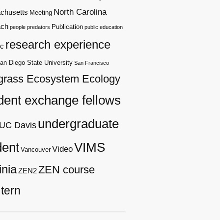
North Carolina
chusetts
Meeting
ach
Publication
people
predators
public education
research experience
c
an Diego State University
San Francisco
grass Ecosystem Ecology
dent exchange fellows
undergraduate
UC Davis
dent
VIMS
Video
Vancouver
inia
ZEN course
ZEN2
tern