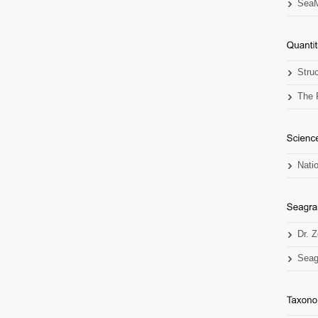
SeaM
Stru
The 
Nati
Dr. 
Seag