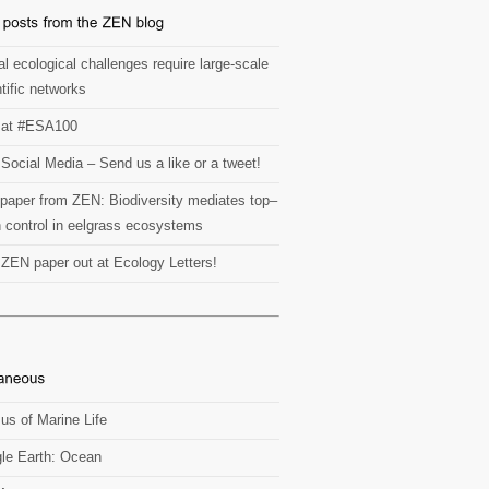
l ecological challenges require large-scale
tific networks
at #ESA100
Social Media – Send us a like or a tweet!
paper from ZEN: Biodiversity mediates top–
 control in eelgrass ecosystems
t ZEN paper out at Ecology Letters!
us of Marine Life
le Earth: Ocean