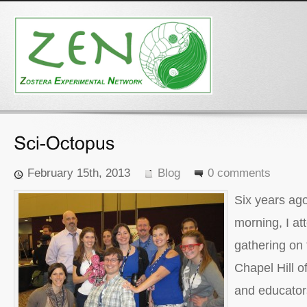
February 15th, 2013
Blog
0 comments
Six years ag
morning, I at
gathering on
Chapel Hill of
and educators