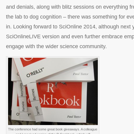
and denials, along with blitz sessions on everything f
the lab to dog cognition – there was something for ev
in. Looking forward to SciOnline 2014, although next y
SciOnlineLIVE version and even further embrace empl
engage with the wider science community.
The conference had some great book giveaways. A colleague