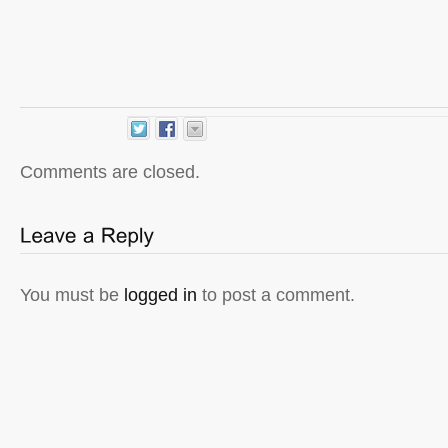
Comments are closed.
You must be
logged in
to post a comment.