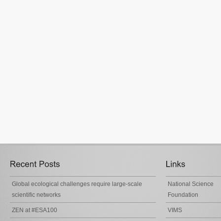
Global ecological challenges require large-scale
National Science
scientific networks
Foundation
ZEN at #ESA100
VIMS