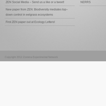
ZEN Social Media – Send us a like or a tweet!
NERRS
New paper from ZEN: Biodiversity mediates top–
down control in eelgrass ecosystems
First ZEN paper out at Ecology Letters!
Copyright 2012 Zostera Experimental Network