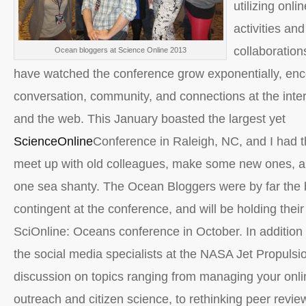
utilizing onli
activities an
collaboration
Ocean bloggers at Science Online 2013
have watched the conference grow exponentially, en
conversation, community, and connections at the inter
and the web. This January boasted the largest yet
ScienceOnline
Conference in Raleigh, NC, and I had t
meet up with old colleagues, make some new ones, a
one sea shanty. The Ocean Bloggers were by far the 
contingent at the conference, and will be holding their
SciOnline: Oceans conference in October. In addition 
the social media specialists at the NASA Jet Propulsi
discussion on topics ranging from managing your onli
outreach and citizen science, to rethinking peer revie