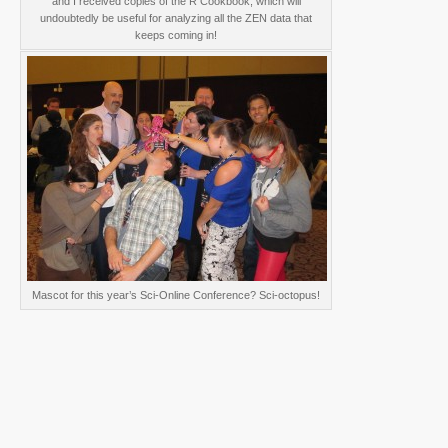
and I received copies of the R Cookbook, which will
undoubtedly be useful for analyzing all the ZEN data that
keeps coming in!
Mascot for this year’s Sci-Online Conference? Sci-octopus!